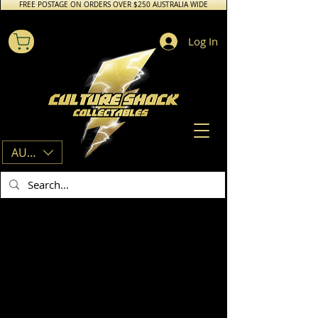
FREE POSTAGE ON ORDERS OVER $250 AUSTRALIA WIDE
Log In
AUD (AU$)