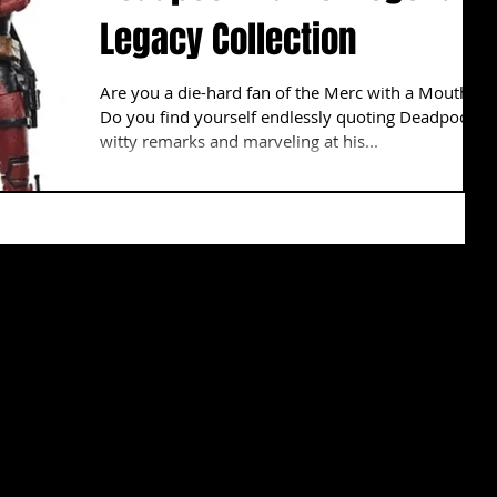
Legacy Collection
Are you a die-hard fan of the Merc with a Mouth?
Do you find yourself endlessly quoting Deadpool's
witty remarks and marveling at his...