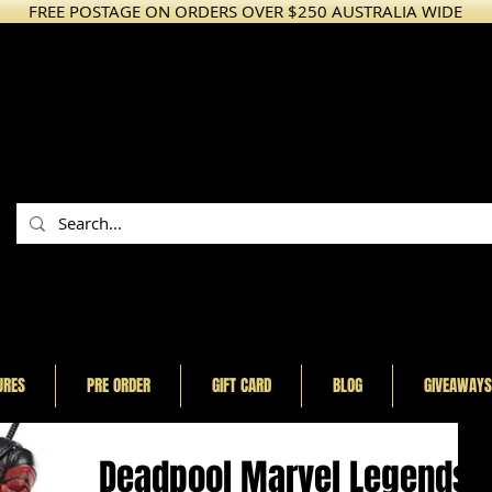
FREE POSTAGE ON ORDERS OVER $250 AUSTRALIA WIDE
URES
PRE ORDER
GIFT CARD
BLOG
GIVEAWAYS
Deadpool Marvel Legends