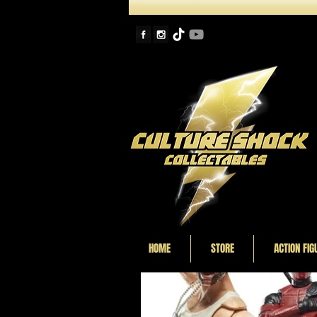
HOME
STORE
ACTION FIG