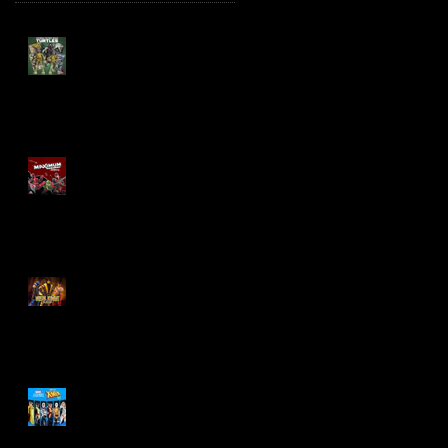
TMNT Page Punchers!
Action Figures with IDW
Re-Print Comics!
Marvel Legends
Maximum Series
Deadpool
Mortal Kombat Klassic
Action Figures
X-Men '97 Wave 3