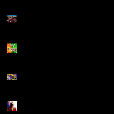
M.A.S.K - IS BACK!
Biker Mice From Mars
Wave 2
TMNT - Classic
FootCruiser Vehicle
Superman (2025) Action
Figures