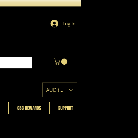
Log In
AUD (AU$)
CSC REWARDS
SUPPORT
Featured Posts