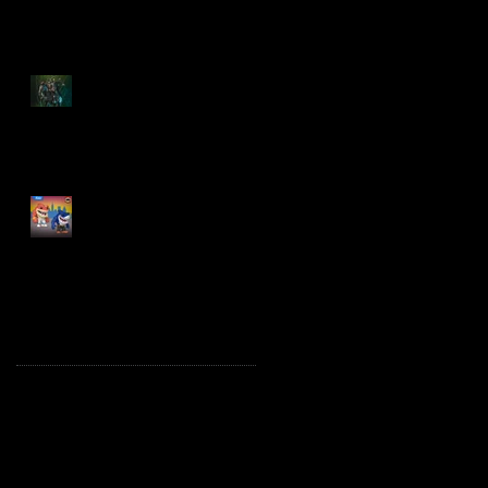
Spawn: The Dark Ages
Spawn the Bloodaxe
with Horse
JAWSOME! New Street
Sharks POP! Vinyl
Archive
October 2025
(1)
1 post
August 2025
(2)
2 posts