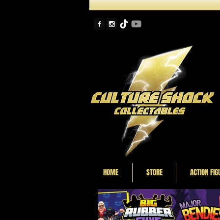
HOME
STORE
ACTION FIG