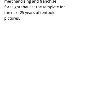
merchandising and franchise 
foresight that set the template for 
the next 25 years of tentpole 
pictures. 