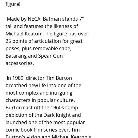
figure! 
 Made by NECA, Batman stands 7" 
tall and features the likeness of 
Michael Keaton! The figure has over 
25 points of articulation for great 
poses, plus removable cape, 
Batarang and Spear Gun 
accessories. 
 In 1989, director Tim Burton 
breathed new life into one of the 
most complex and intriguing 
characters in popular culture. 
Burton cast off the 1960s camp 
depiction of the Dark Knight and 
launched one of the most popular 
comic book film series ever. Tim 
Burton's vision and Michael Keaton's 