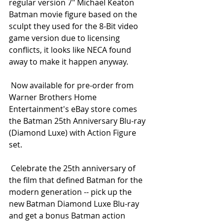
regular version 7" Michael Keaton 
Batman movie figure based on the 
sculpt they used for the 8-Bit video 
game version due to licensing 
conflicts, it looks like NECA found 
away to make it happen anyway. 
 Now available for pre-order from 
Warner Brothers Home 
Entertainment's eBay store comes 
the Batman 25th Anniversary Blu-ray 
(Diamond Luxe) with Action Figure 
set. 
 Celebrate the 25th anniversary of 
the film that defined Batman for the 
modern generation -- pick up the 
new Batman Diamond Luxe Blu-ray 
and get a bonus Batman action 