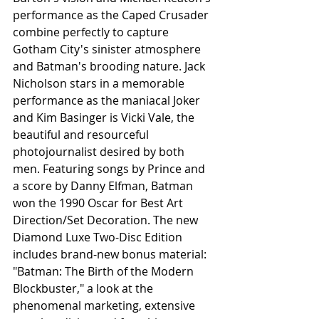
performance as the Caped Crusader 
combine perfectly to capture 
Gotham City's sinister atmosphere 
and Batman's brooding nature. Jack 
Nicholson stars in a memorable 
performance as the maniacal Joker 
and Kim Basinger is Vicki Vale, the 
beautiful and resourceful 
photojournalist desired by both 
men. Featuring songs by Prince and 
a score by Danny Elfman, Batman 
won the 1990 Oscar for Best Art 
Direction/Set Decoration. The new 
Diamond Luxe Two-Disc Edition 
includes brand-new bonus material: 
"Batman: The Birth of the Modern 
Blockbuster," a look at the 
phenomenal marketing, extensive 