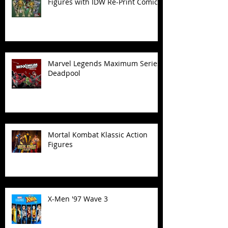
Figures with IDW Re-Print Comics!
Marvel Legends Maximum Series
Deadpool
Mortal Kombat Klassic Action
Figures
X-Men '97 Wave 3