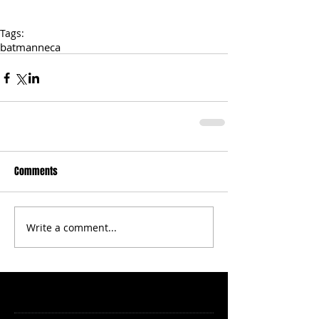
Tags:
batman
neca
Comments
Write a comment...
Featured Posts