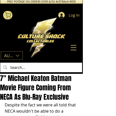
FREE POSTAGE ON ORDERS OVER $250 AUSTRALIA WIDE
Log In
AUD (AU$)
7" Michael Keaton Batman
Movie Figure Coming From
NECA As Blu-Ray Exclusive
Despite the fact we were all told that 
NECA wouldn't be able to do a 