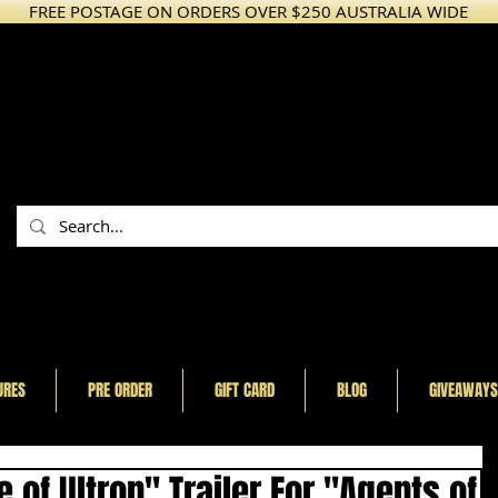
FREE POSTAGE ON ORDERS OVER $250 AUSTRALIA WIDE
URES
PRE ORDER
GIFT CARD
BLOG
GIVEAWAYS
of Ultron" Trailer For "Agents of