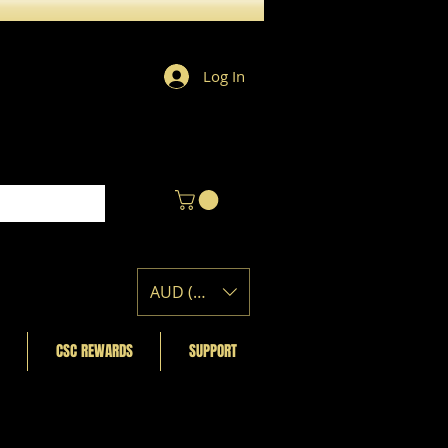
Log In
AUD (AU$)
CSC REWARDS
SUPPORT
Featured Posts