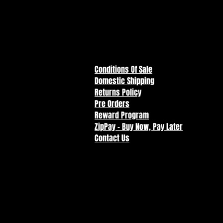
Conditions Of Sale
Domestic Shipping
Returns Policy
Pre Orders
Reward Program
ZipPay - Buy Now, Pay Later
Contact Us