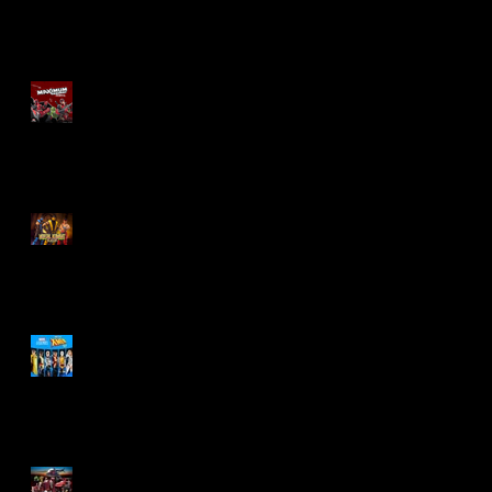
Re-Print Comics!
Marvel Legends
Maximum Series
Deadpool
Mortal Kombat Klassic
Action Figures
X-Men '97 Wave 3
M.A.S.K - IS BACK!