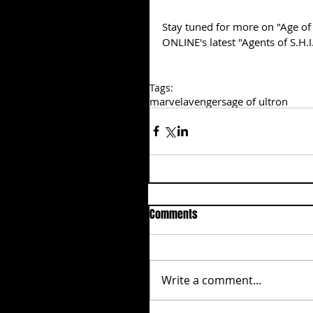
Stay tuned for more on "Age of 
ONLINE's latest "Agents of S.H.
Tags:
marvel
avengers
age of ultron
Comments
Write a comment...