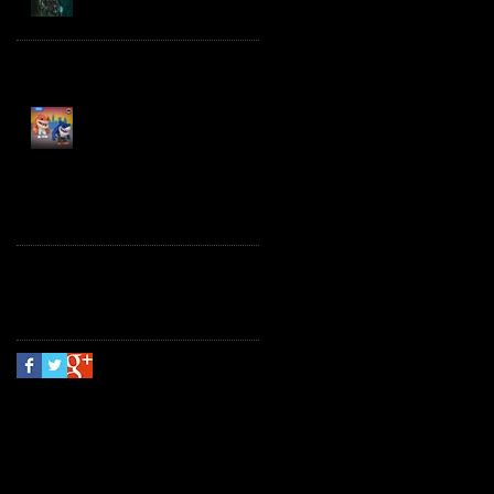
Spawn the Bloodaxe
with Horse
JAWSOME! New Street
Sharks POP! Vinyl
Follow Us