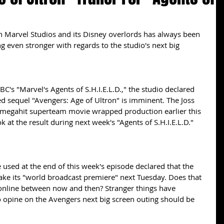
ng even stronger with regards to the studio's next big 
C's "Marvel's Agents of S.H.I.E.L.D.," the studio declared 
ated sequel "Avengers: Age of Ultron" is imminent. The Joss 
megahit superteam movie wrapped production earlier this 
ook at the result during next week's "Agents of S.H.I.E.L.D." 
 used at the end of this week's episode declared that the 
ake its "world broadcast premiere" next Tuesday. Does that 
online between now and then? Stranger things have 
o opine on the Avengers next big screen outing should be 