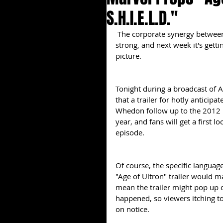
S.H.I.E.L.D."
 The corporate synergy between Marvel Studios and its Disney overlords has always been 
strong, and next week it's getti
picture.
Tonight during a broadcast of AB
that a trailer for hotly anticip
Whedon follow up to the 2012 
year, and fans will get a first l
episode.
Of course, the specific language
"Age of Ultron" trailer would m
mean the trailer might pop up 
happened, so viewers itching t
on notice.