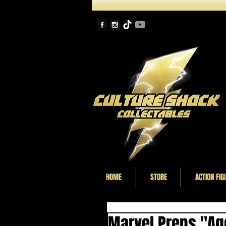
HOME
STORE
ACTION FIG
Marvel Preps "Age 