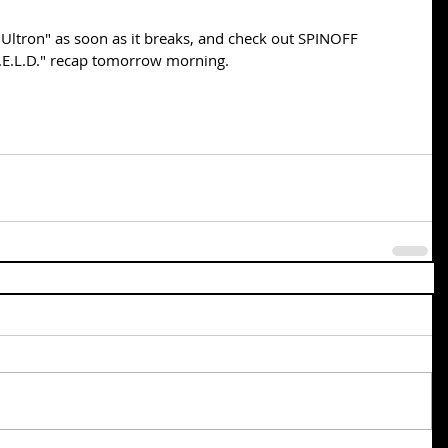
Ultron" as soon as it breaks, and check out SPINOFF 
I.E.L.D." recap tomorrow morning.