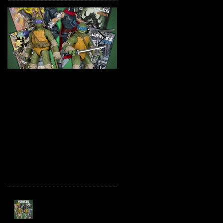
TMNT Page Punchers!
Marvel Legends
Action Figures with IDW
Maximum Series
Re-Print Comics!
Deadpool
Recent Posts
TMNT Page Punchers!
Action Figures with IDW