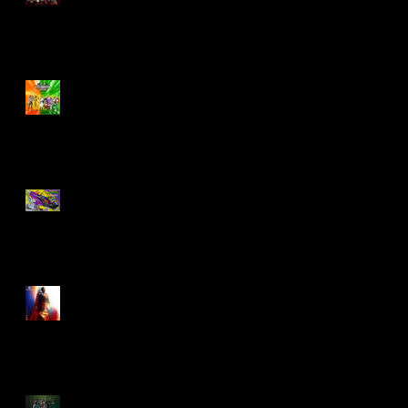
Biker Mice From Mars
Wave 2
TMNT - Classic
FootCruiser Vehicle
Superman (2025) Action
Figures
Spawn: The Dark Ages