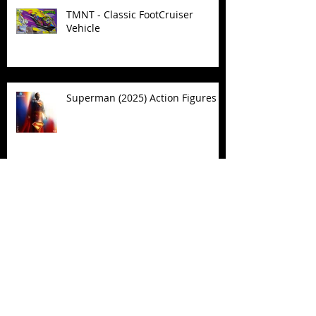
TMNT - Classic FootCruiser
Vehicle
Superman (2025) Action Figures
Spawn: The Dark Ages Spawn the
Bloodaxe with Horse
JAWSOME! New Street Sharks
POP! Vinyl