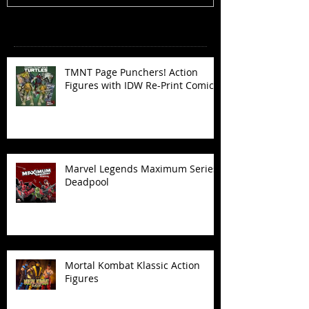
Recent Posts
TMNT Page Punchers! Action
Figures with IDW Re-Print Comics!
Marvel Legends Maximum Series
Deadpool
Mortal Kombat Klassic Action
Figures