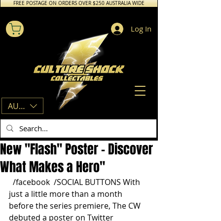
FREE POSTAGE ON ORDERS OVER $250 AUSTRALIA WIDE
Log In
AUD (AU$)
New "Flash" Poster - Discover
What Makes a Hero"
  /facebook  /SOCIAL BUTTONS With 
just a little more than a month 
before the series premiere, The CW 
debuted a poster on Twitter 