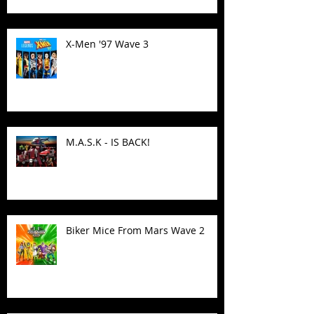
X-Men '97 Wave 3
M.A.S.K - IS BACK!
Biker Mice From Mars Wave 2