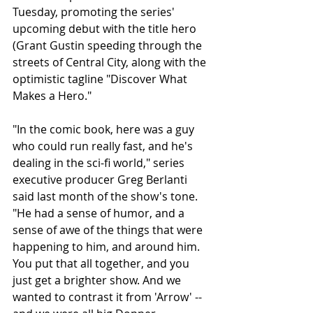
Tuesday, promoting the series' 
upcoming debut with the title hero 
(Grant Gustin speeding through the 
streets of Central City, along with the 
optimistic tagline "Discover What 
Makes a Hero." 
"In the comic book, here was a guy 
who could run really fast, and he's 
dealing in the sci-fi world," series 
executive producer Greg Berlanti 
said last month of the show's tone. 
"He had a sense of humor, and a 
sense of awe of the things that were 
happening to him, and around him. 
You put that all together, and you 
just get a brighter show. And we 
wanted to contrast it from 'Arrow' -- 