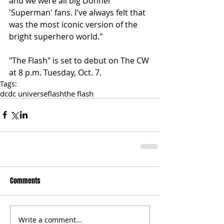
and we were all big Donner 
'Superman' fans. I've always felt that 
was the most iconic version of the 
bright superhero world." 
"The Flash" is set to debut on The CW 
at 8 p.m. Tuesday, Oct. 7.
Tags:
dc
dc universe
flash
the flash
Comments
Write a comment...