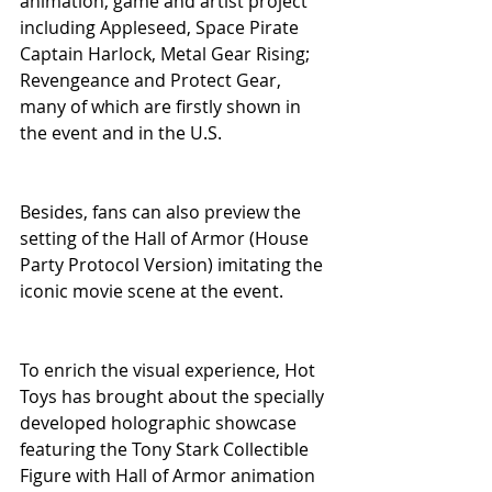
animation, game and artist project 
including Appleseed, Space Pirate 
Captain Harlock, Metal Gear Rising; 
Revengeance and Protect Gear, 
many of which are firstly shown in 
the event and in the U.S.
Besides, fans can also preview the 
setting of the Hall of Armor (House 
Party Protocol Version) imitating the 
iconic movie scene at the event.
To enrich the visual experience, Hot 
Toys has brought about the specially 
developed holographic showcase 
featuring the Tony Stark Collectible 
Figure with Hall of Armor animation 