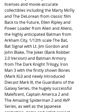
licenses and movie-accurate 
collectibles including the Marty McFly 
and The DeLorean from classic film 
Back to the Future, Ellen Ripley and 
Power Loader from Alien and Aliens, 
the highly anticipated Batman from 
Arkham City, 1/12th scale The Bat, 
Bat Signal with Lt. Jim Gordon and 
John Blake, The Joker (Bank Robber 
2.0 Version) and Batman Armory 
from The Dark Knight Trilogy, Iron 
Man 3 with the firstly shown Bones 
(Mark XLI) and newly introduced 
Diecast Mark III, the Guardians of the 
Galaxy Series, the hugely successful 
Maleficent, Captain America 2 and 
The Amazing Spiderman 2 and AVP 
Series, as well as the Japanese 