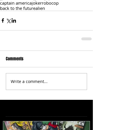
captain america
joker
robocop
back to the future
alien
Comments
Write a comment...
Featured Posts