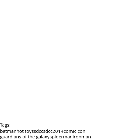
Tags:
batman
hot toys
sdcc
sdcc2014
comic con
guardians of the galaxy
spiderman
ironman