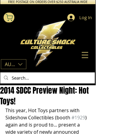
FREE POSTAGE ON ORDERS OVER $250 AUSTRALIA WIDE
Log In
AUD (AU$)
2014 SDCC Preview Night: Hot
Toys!
This year, Hot Toys partners with 
Sideshow Collectibles (booth 
#1929
) 
again and is proud to... present a 
wide variety of newly announced 