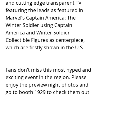
and cutting edge transparent TV 
featuring the leads as featured in 
Marvel’s Captain America: The 
Winter Soldier using Captain 
America and Winter Soldier 
Collectible Figures as centerpiece, 
which are firstly shown in the U.S.
Fans don’t miss this most hyped and 
exciting event in the region. Please 
enjoy the preview night photos and 
go to booth 1929 to check them out! 