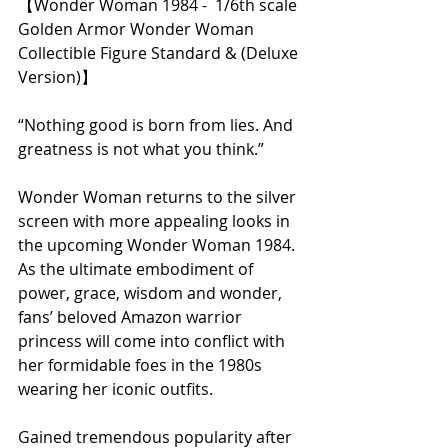
【Wonder Woman 1984 -  1/6th scale 
Golden Armor Wonder Woman 
Collectible Figure Standard & (Deluxe 
Version)】 
“Nothing good is born from lies. And 
greatness is not what you think.”
Wonder Woman returns to the silver 
screen with more appealing looks in 
the upcoming Wonder Woman 1984. 
As the ultimate embodiment of 
power, grace, wisdom and wonder, 
fans’ beloved Amazon warrior 
princess will come into conflict with 
her formidable foes in the 1980s 
wearing her iconic outfits. 
Gained tremendous popularity after 