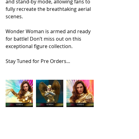
and stand-by mode, allowing fans to 
fully recreate the breathtaking aerial 
scenes. 
Wonder Woman is armed and ready 
for battle! Don’t miss out on this 
exceptional figure collection.
Stay Tuned for Pre Orders...