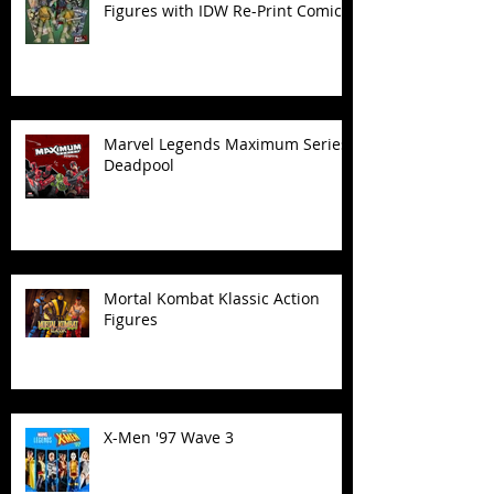
Figures with IDW Re-Print Comics!
Marvel Legends Maximum Series
Deadpool
Mortal Kombat Klassic Action
Figures
X-Men '97 Wave 3