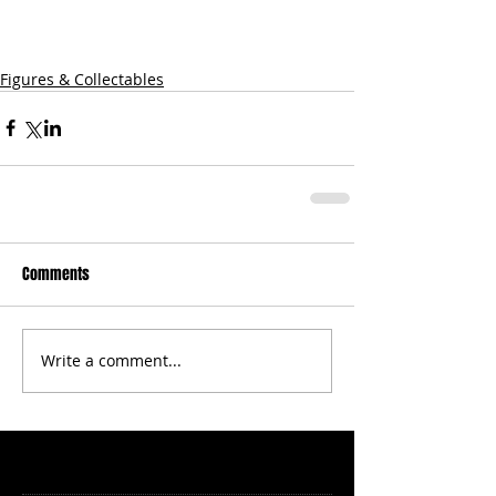
Figures & Collectables
Comments
Write a comment...
Featured Posts