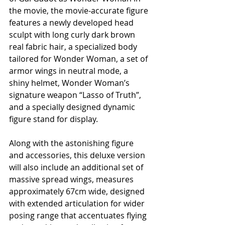
the movie, the movie-accurate figure 
features a newly developed head 
sculpt with long curly dark brown 
real fabric hair, a specialized body 
tailored for Wonder Woman, a set of 
armor wings in neutral mode, a 
shiny helmet, Wonder Woman’s 
signature weapon “Lasso of Truth”, 
and a specially designed dynamic 
figure stand for display. 
Along with the astonishing figure 
and accessories, this deluxe version 
will also include an additional set of 
massive spread wings, measures 
approximately 67cm wide, designed 
with extended articulation for wider 
posing range that accentuates flying 