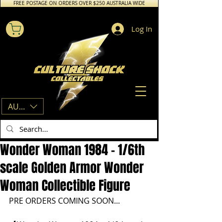
FREE POSTAGE ON ORDERS OVER $250 AUSTRALIA WIDE
Log In
AUD (AU$)
Wonder Woman 1984 - 1/6th
scale Golden Armor Wonder
Woman Collectible Figure
PRE ORDERS COMING SOON...