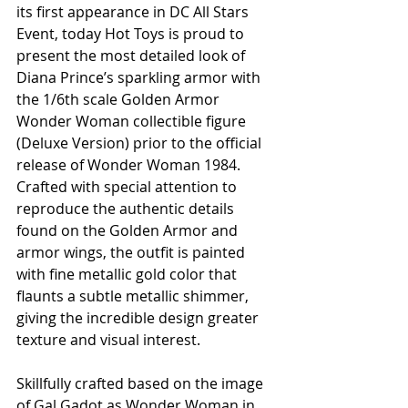
its first appearance in DC All Stars 
Event, today Hot Toys is proud to 
present the most detailed look of 
Diana Prince’s sparkling armor with 
the 1/6th scale Golden Armor 
Wonder Woman collectible figure 
(Deluxe Version) prior to the official 
release of Wonder Woman 1984. 
Crafted with special attention to 
reproduce the authentic details 
found on the Golden Armor and 
armor wings, the outfit is painted 
with fine metallic gold color that 
flaunts a subtle metallic shimmer, 
giving the incredible design greater 
texture and visual interest. 
Skillfully crafted based on the image 
of Gal Gadot as Wonder Woman in 