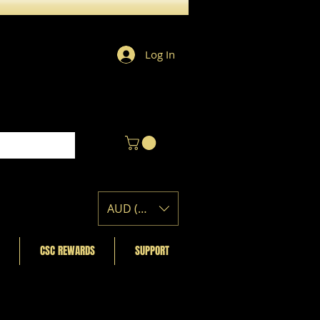
Log In
AUD (AU$)
CSC REWARDS
SUPPORT
Featured Posts