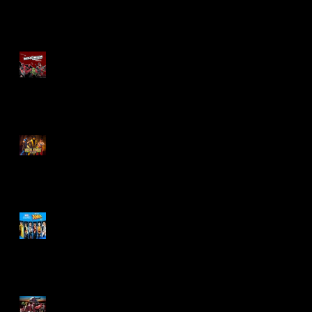
Re-Print Comics!
Marvel Legends
Maximum Series
Deadpool
Mortal Kombat Klassic
Action Figures
X-Men '97 Wave 3
M.A.S.K - IS BACK!