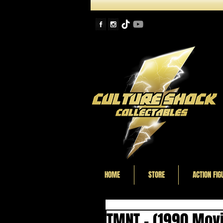
HOME
STORE
ACTION FIG
TMNT - (1990 Movi