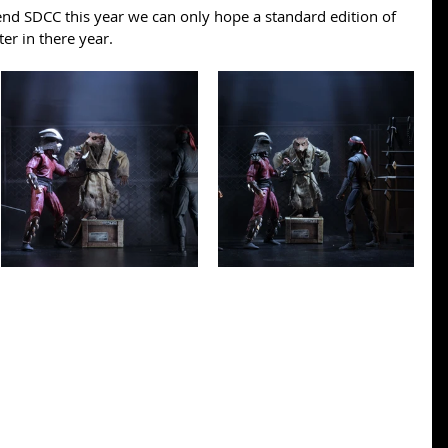
end SDCC this year we can only hope a standard edition of 
ter in there year.