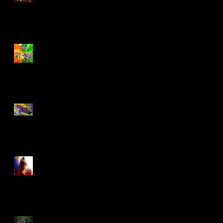
Biker Mice From Mars
Wave 2
TMNT - Classic
FootCruiser Vehicle
Superman (2025) Action
Figures
Spawn: The Dark Ages