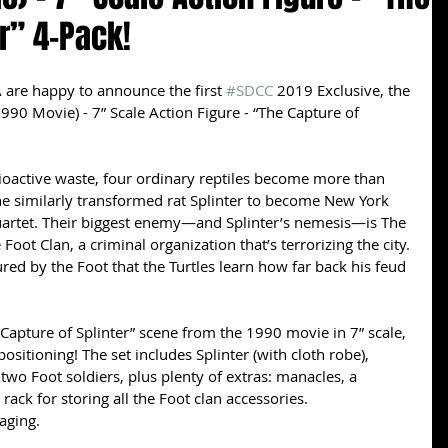
er” 4-Pack!
 are happy to announce the first 
#SDCC
 2019 Exclusive, the 
990 Movie) - 7” Scale Action Figure - “The Capture of 
ioactive waste, four ordinary reptiles become more than 
 the similarly transformed rat Splinter to become New York 
quartet. Their biggest enemy—and Splinter’s nemesis—is The 
Foot Clan, a criminal organization that’s terrorizing the city. 
tured by the Foot that the Turtles learn how far back his feud 
“Capture of Splinter” scene from the 1990 movie in 7” scale, 
ositioning! The set includes Splinter (with cloth robe), 
two Foot soldiers, plus plenty of extras: manacles, a 
ack for storing all the Foot clan accessories.
aging.