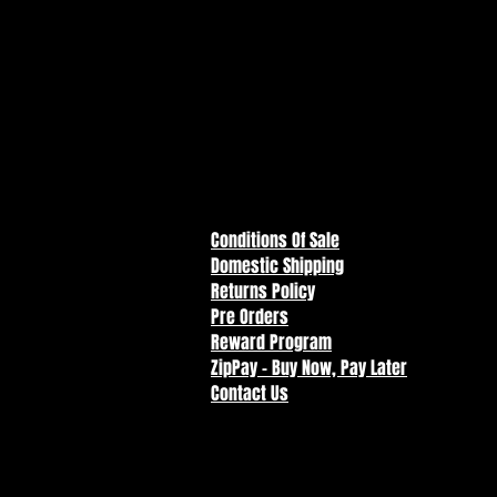
Conditions Of Sale
Domestic Shipping
Returns Policy
Pre Orders
Reward Program
ZipPay - Buy Now, Pay Later
Contact Us