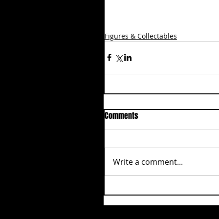
Figures & Collectables
Comments
Write a comment...