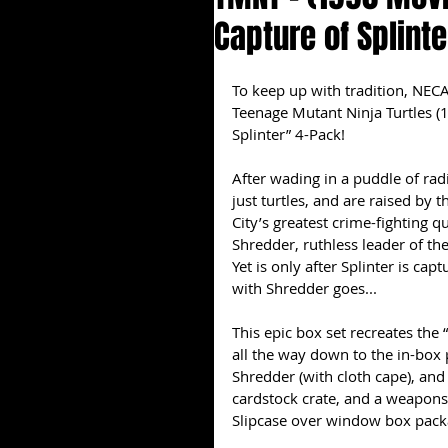
Capture of Splint
To keep up with tradition, NECA
Teenage Mutant Ninja Turtles (1
Splinter” 4-Pack!
After wading in a puddle of rad
just turtles, and are raised by
City’s greatest crime-fighting 
Shredder, ruthless leader of the 
Yet is only after Splinter is cap
with Shredder goes...
This epic box set recreates the 
all the way down to the in-box p
Shredder (with cloth cape), and 
cardstock crate, and a weapons r
Slipcase over window box pack