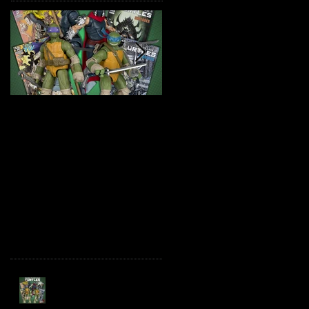
TMNT Page Punchers!
Marvel Legends
Action Figures with IDW
Maximum Series
Re-Print Comics!
Deadpool
Recent Posts
TMNT Page Punchers!
Action Figures with IDW