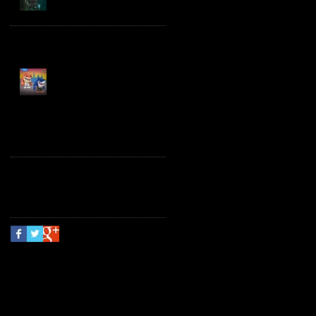
Spawn the Bloodaxe
with Horse
JAWSOME! New Street
Sharks POP! Vinyl
Follow Us