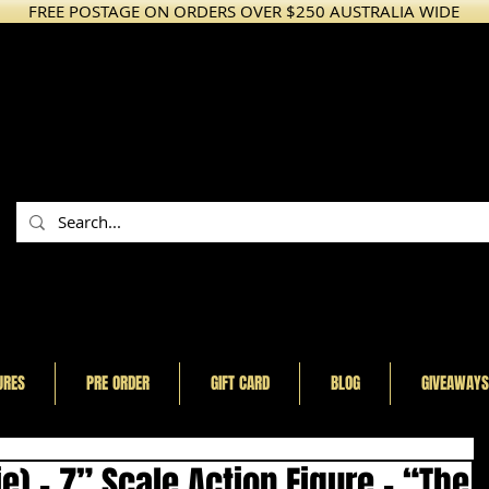
FREE POSTAGE ON ORDERS OVER $250 AUSTRALIA WIDE
URES
PRE ORDER
GIFT CARD
BLOG
GIVEAWAYS
e) - 7” Scale Action Figure - “The