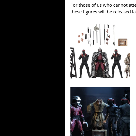
For those of us who cannot att
these figures will be released la