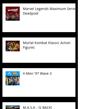
Marvel Legends Maximum Series
Deadpool
Mortal Kombat Klassic Action
Figures
X-Men '97 Wave 3
M.A.S.K - IS BACK!