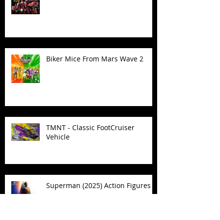
Biker Mice From Mars Wave 2
TMNT - Classic FootCruiser
Vehicle
Superman (2025) Action Figures