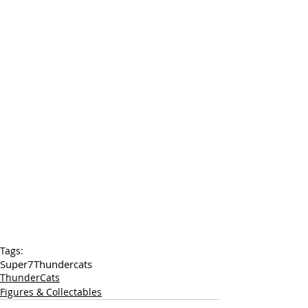
Tags:
Super7
Thundercats
ThunderCats
Figures & Collectables