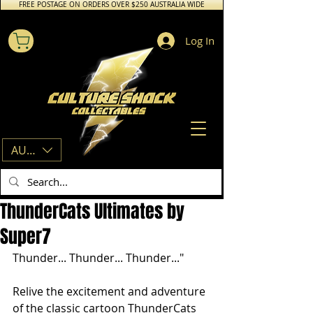
FREE POSTAGE ON ORDERS OVER $250 AUSTRALIA WIDE
Log In
AUD (AU$)
ThunderCats Ultimates by
Super7
Thunder... Thunder... Thunder..."
Relive the excitement and adventure 
of the classic cartoon ThunderCats 