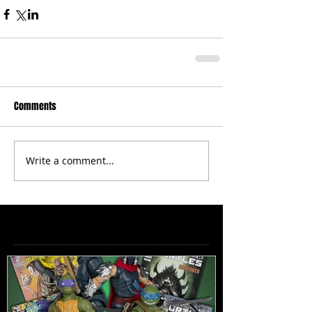
Comments
Write a comment...
Featured Posts