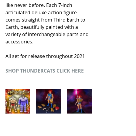
like never before. Each 7-inch 
articulated deluxe action figure 
comes straight from Third Earth to 
Earth, beautifully painted with a 
variety of interchangeable parts and 
accessories.
All set for release throughout 2021
SHOP THUNDERCATS CLICK HERE