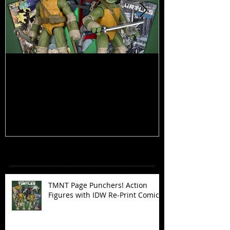
TMNT Page Punchers! Action
Marvel Legend
Figures with IDW Re-Print Comics!
Deadpool
Recent Posts
TMNT Page Punchers! Action
Figures with IDW Re-Print Comics!