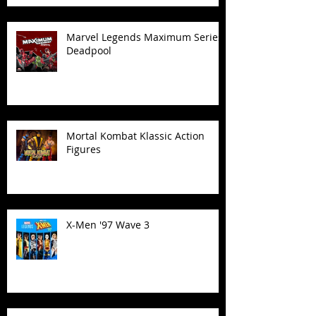
Marvel Legends Maximum Series
Deadpool
Mortal Kombat Klassic Action
Figures
X-Men '97 Wave 3