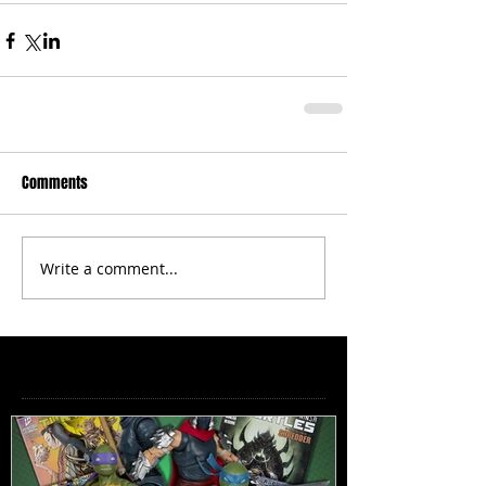
Comments
Write a comment...
Featured Posts