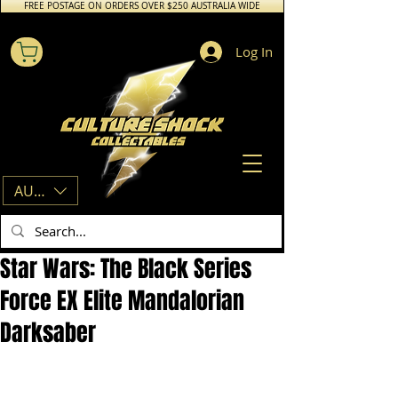
FREE POSTAGE ON ORDERS OVER $250 AUSTRALIA WIDE
Log In
AUD (AU$)
Star Wars: The Black Series
Force EX Elite Mandalorian
Darksaber