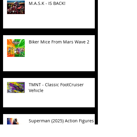
M.A.S.K - IS BACK!
Biker Mice From Mars Wave 2
TMNT - Classic FootCruiser
Vehicle
Superman (2025) Action Figures