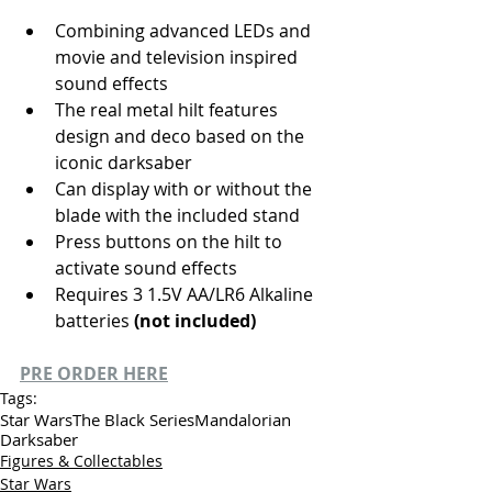
Combining advanced LEDs and 
movie and television inspired 
sound effects
The real metal hilt features 
design and deco based on the 
iconic darksaber
Can display with or without the 
blade with the included stand
Press buttons on the hilt to 
activate sound effects
Requires 3 1.5V AA/LR6 Alkaline 
batteries 
(not included)
PRE ORDER HERE
Tags:
Star Wars
The Black Series
Mandalorian
Darksaber
Figures & Collectables
Star Wars