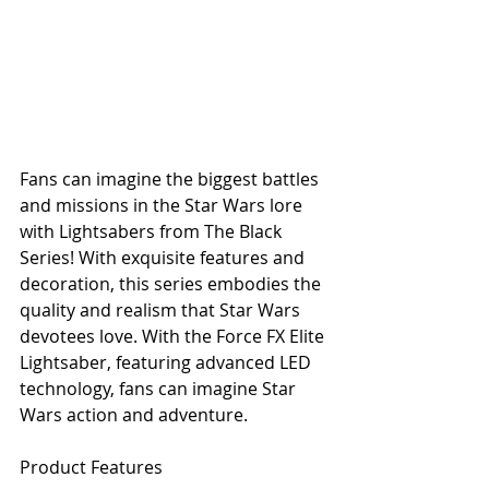
Fans can imagine the biggest battles 
and missions in the Star Wars lore 
with Lightsabers from The Black 
Series! With exquisite features and 
decoration, this series embodies the 
quality and realism that Star Wars 
devotees love. With the Force FX Elite 
Lightsaber, featuring advanced LED 
technology, fans can imagine Star 
Wars action and adventure. 
Product Features