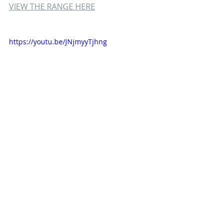
VIEW THE RANGE HERE
https://youtu.be/JNjmyyTjhng