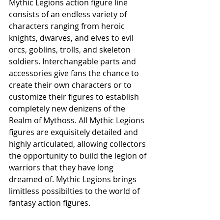
Mythic Legions action figure line 
consists of an endless variety of 
characters ranging from heroic 
knights, dwarves, and elves to evil 
orcs, goblins, trolls, and skeleton 
soldiers. Interchangable parts and 
accessories give fans the chance to 
create their own characters or to 
customize their figures to establish 
completely new denizens of the 
Realm of Mythoss. All Mythic Legions 
figures are exquisitely detailed and 
highly articulated, allowing collectors 
the opportunity to build the legion of 
warriors that they have long 
dreamed of. Mythic Legions brings 
limitless possibilties to the world of 
fantasy action figures.