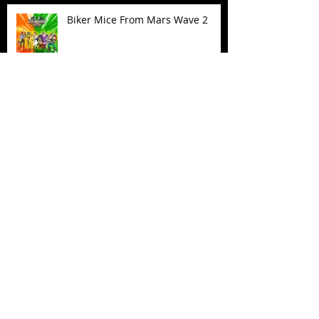
Biker Mice From Mars Wave 2
TMNT - Classic FootCruiser
Vehicle
Superman (2025) Action Figures
Spawn: The Dark Ages Spawn the
Bloodaxe with Horse