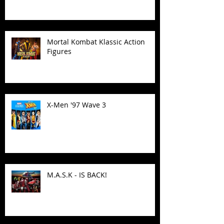
Mortal Kombat Klassic Action
Figures
X-Men '97 Wave 3
M.A.S.K - IS BACK!