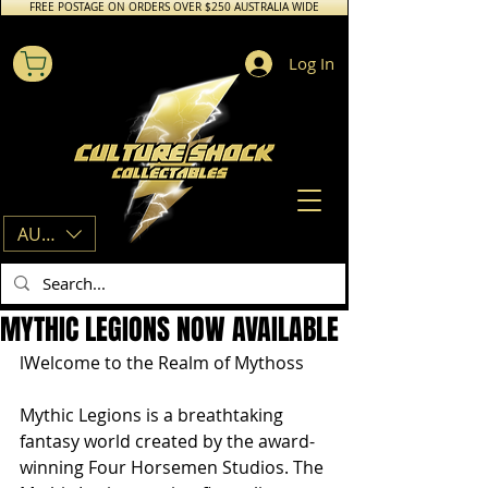
FREE POSTAGE ON ORDERS OVER $250 AUSTRALIA WIDE
Log In
AUD (AU$)
MYTHIC LEGIONS NOW AVAILABLE
lWelcome to the Realm of Mythoss
Mythic Legions is a breathtaking 
fantasy world created by the award-
winning Four Horsemen Studios. The 