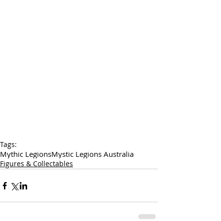
Tags:
Mythic Legions
Mystic Legions Australia
Figures & Collectables