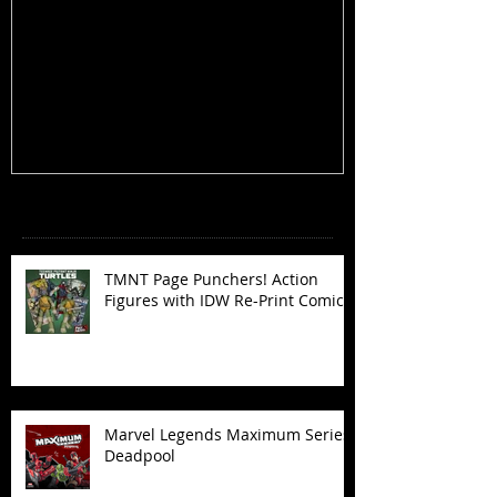
TMNT Page Punchers! Action
Marvel Legend
Figures with IDW Re-Print Comics!
Deadpool
Recent Posts
TMNT Page Punchers! Action
Figures with IDW Re-Print Comics!
Marvel Legends Maximum Series
Deadpool