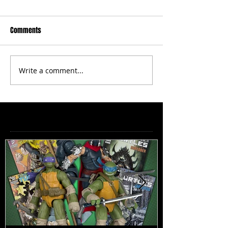
Comments
Write a comment...
Featured Posts