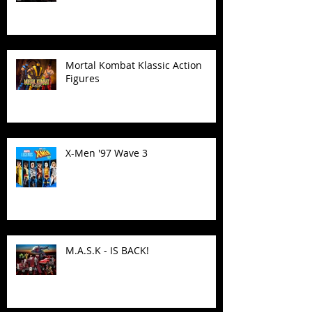
Mortal Kombat Klassic Action
Figures
X-Men '97 Wave 3
M.A.S.K - IS BACK!