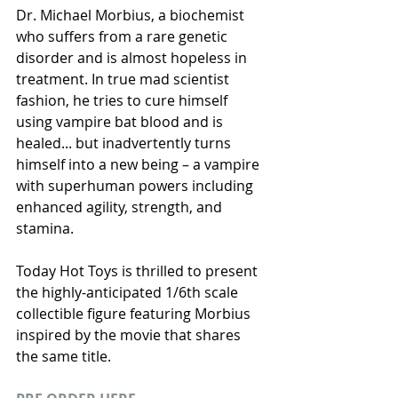
Dr. Michael Morbius, a biochemist 
who suffers from a rare genetic 
disorder and is almost hopeless in 
treatment. In true mad scientist 
fashion, he tries to cure himself 
using vampire bat blood and is 
healed... but inadvertently turns 
himself into a new being – a vampire 
with superhuman powers including 
enhanced agility, strength, and 
stamina.
Today Hot Toys is thrilled to present 
the highly-anticipated 1/6th scale 
collectible figure featuring Morbius 
inspired by the movie that shares 
the same title.