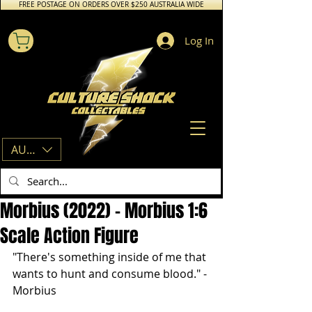
FREE POSTAGE ON ORDERS OVER $250 AUSTRALIA WIDE
Log In
AUD (AU$)
Morbius (2022) - Morbius 1:6
Scale Action Figure
"There's something inside of me that 
wants to hunt and consume blood." - 
Morbius