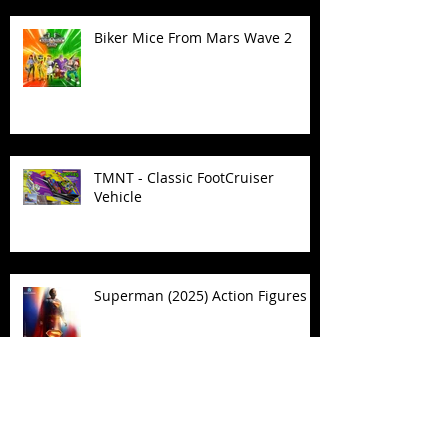
Biker Mice From Mars Wave 2
TMNT - Classic FootCruiser
Vehicle
Superman (2025) Action Figures
Spawn: The Dark Ages Spawn the