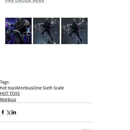
PRE ORDER HERE
Tags:
hot toys
Morbius
One Sixth Scale
HOT TOYS
Morbius