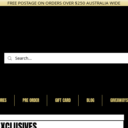
FREE POSTAGE ON ORDERS OVER $250 AUSTRALIA WIDE
URES
PRE ORDER
GIFT CARD
BLOG
GIVEAWAYS
EXCLUSIVES