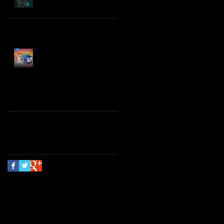
Spawn the Bloodaxe
with Horse
JAWSOME! New Street
Sharks POP! Vinyl
Follow Us