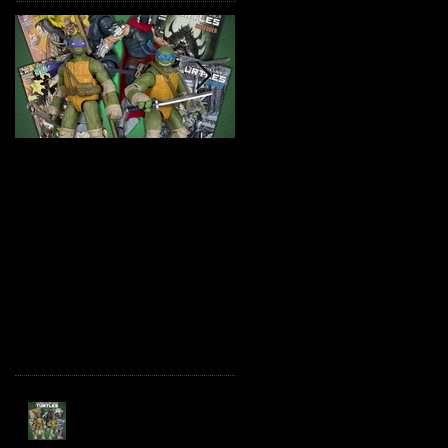
TMNT Page Punchers!
Marvel Legends
Action Figures with IDW
Maximum Series
Re-Print Comics!
Deadpool
Recent Posts
TMNT Page Punchers!
Action Figures with IDW