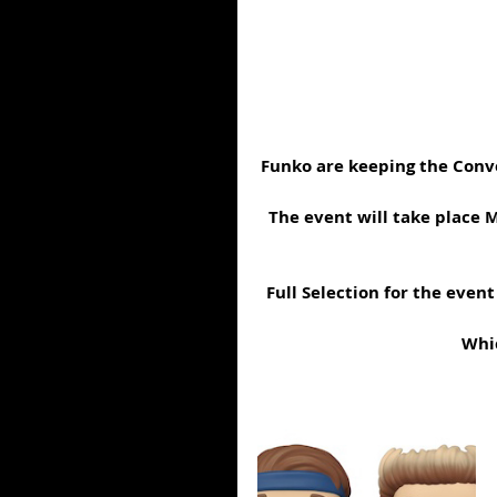
Funko are keeping the Conve
The event will take place M
Full Selection for the even
Whic