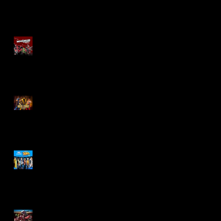
Re-Print Comics!
Marvel Legends
Maximum Series
Deadpool
Mortal Kombat Klassic
Action Figures
X-Men '97 Wave 3
M.A.S.K - IS BACK!