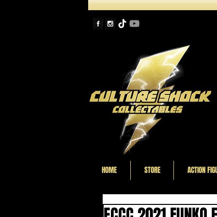
HOME
STORE
ACTION FIG
ECCC 2021 FUNKO 