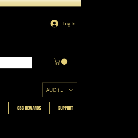
Log In
AUD (AU$)
CSC REWARDS
SUPPORT
Featured Posts