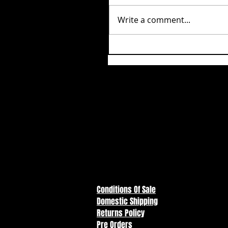
Write a comment...
Conditions Of Sale
Domestic Shipping
Returns Policy
Pre Orders