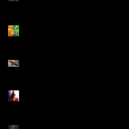
Biker Mice From Mars
Wave 2
TMNT - Classic
FootCruiser Vehicle
Superman (2025) Action
Figures
Spawn: The Dark Ages