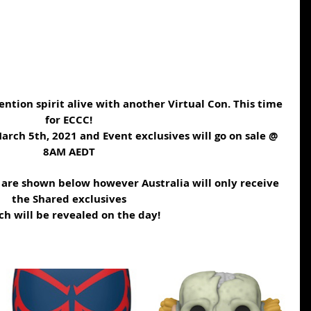
ntion spirit alive with another Virtual Con. This time 
for ECCC!
arch 5th, 2021 and Event exclusives will go on sale @ 
8AM AEDT
t are shown below however Australia will only receive 
the Shared exclusives
h will be revealed on the day!