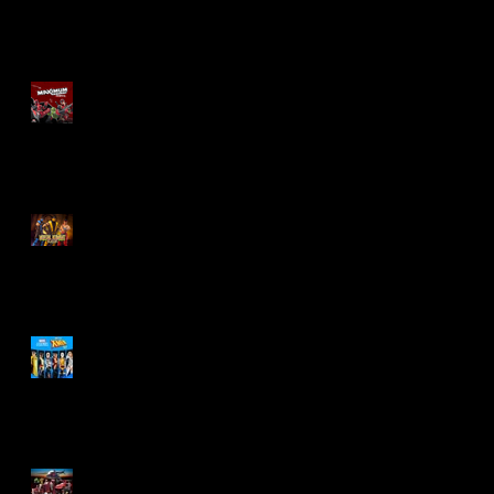
Re-Print Comics!
Marvel Legends
Maximum Series
Deadpool
Mortal Kombat Klassic
Action Figures
X-Men '97 Wave 3
M.A.S.K - IS BACK!