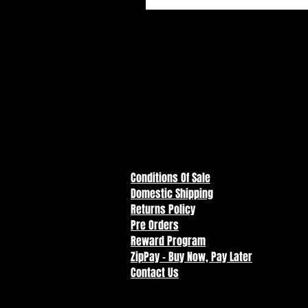
Conditions Of Sale
Domestic Shipping
Returns Policy
Pre Orders
Reward Program
ZipPay - Buy Now, Pay Later
Contact Us