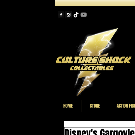
HOME
STORE
ACTION FIG
Disney's Gargoyl