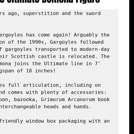
rs ago, superstition and the sword 
argoyles has come again! Arguably the 
on of the 1990s, Gargoyles followed 
f gargoyles transported to modern-day 
eir Scottish castle is relocated. The 
mona joins the Ultimate line in 7″ 
gspan of 18 inches!

es full articulation, including on 
nd comes with plenty of accessories: 
pon, bazooka, Grimorum Arcanorum book 
nterchangeable heads and hands.

friendly window box packaging with an 