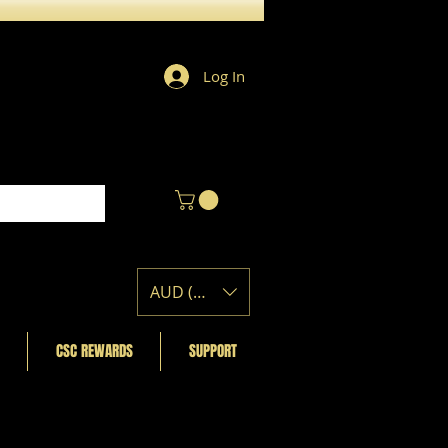
Log In
AUD (AU$)
CSC REWARDS
SUPPORT
Featured Posts