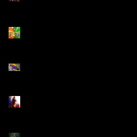
Biker Mice From Mars
Wave 2
TMNT - Classic
FootCruiser Vehicle
Superman (2025) Action
Figures
Spawn: The Dark Ages