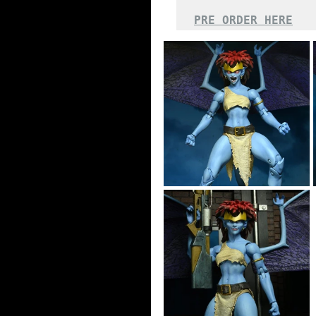
PRE ORDER HERE