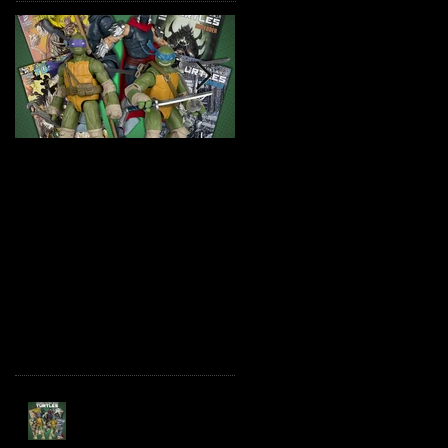
TMNT Page Punchers!
Marvel Legends
Action Figures with IDW
Maximum Series
Re-Print Comics!
Deadpool
Recent Posts
TMNT Page Punchers!
Action Figures with IDW