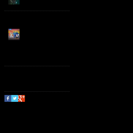
Spawn the Bloodaxe
with Horse
JAWSOME! New Street
Sharks POP! Vinyl
Follow Us