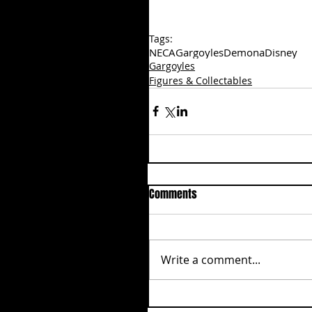
Tags:
NECA
Gargoyles
Demona
Disney
Gargoyles
Figures & Collectables
Comments
Write a comment...