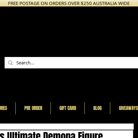
FREE POSTAGE ON ORDERS OVER $250 AUSTRALIA WIDE
URES
PRE ORDER
GIFT CARD
BLOG
GIVEAWAYS
es Ultimate Demona Figure