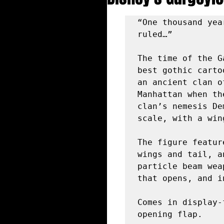
“One thousand yea
ruled…”

The time of the G
best gothic carto
an ancient clan o
Manhattan when th
clan’s nemesis De
scale, with a win
The figure featur
wings and tail, a
particle beam wea
that opens, and i
Comes in display-
opening flap.
