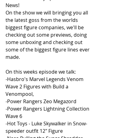
News!
On the show we will bringing you all 
the latest goss from the worlds 
biggest figure companies, we'll be 
checking out some previews, doing 
some unboxing and checking out 
some of the biggest figure lines ever 
made. 
On this weeks episode we talk:
-Hasbro's Marvel Legends Venom 
Wave 2 Figures with Build a 
Venompool,
-Power Rangers Zeo Megazord
-Power Rangers Lightning Collection 
Wave 6 
-Hot Toys - Luke Skywalker in Snow-
speeder outfit 12" Figure