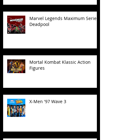
Marvel Legends Maximum Series
Deadpool
Mortal Kombat Klassic Action
Figures
X-Men '97 Wave 3