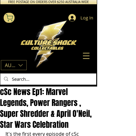
FREE POSTAGE ON ORDERS OVER $250 AUSTRALIA WIDE
Log In
AUD (AU$)
cSc News Ep1: Marvel
Legends, Power Rangers ,
Super Shredder & April O'Neil,
Star Wars Celebration
It's the first every episode of cSc 