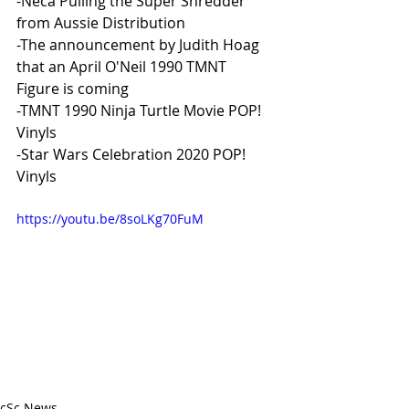
-Neca Pulling the Super Shredder 
from Aussie Distribution
-The announcement by Judith Hoag 
that an April O'Neil 1990 TMNT 
Figure is coming
-TMNT 1990 Ninja Turtle Movie POP! 
Vinyls
-Star Wars Celebration 2020 POP! 
Vinyls 
https://youtu.be/8soLKg70FuM
cSc News