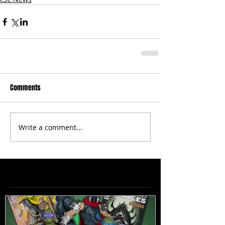
Comments
Write a comment...
Featured Posts