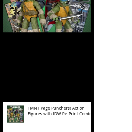
TMNT Page Punchers! Action
Marvel Legend
Figures with IDW Re-Print Comics!
Deadpool
Recent Posts
TMNT Page Punchers! Action
Figures with IDW Re-Print Comics!