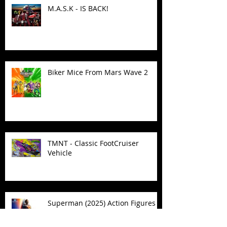
M.A.S.K - IS BACK!
Biker Mice From Mars Wave 2
TMNT - Classic FootCruiser
Vehicle
Superman (2025) Action Figures