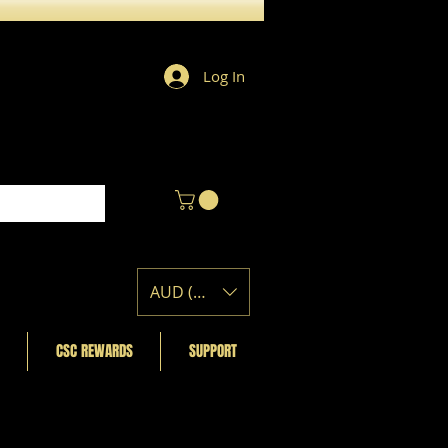
Log In
AUD (AU$)
CSC REWARDS
SUPPORT
Featured Posts