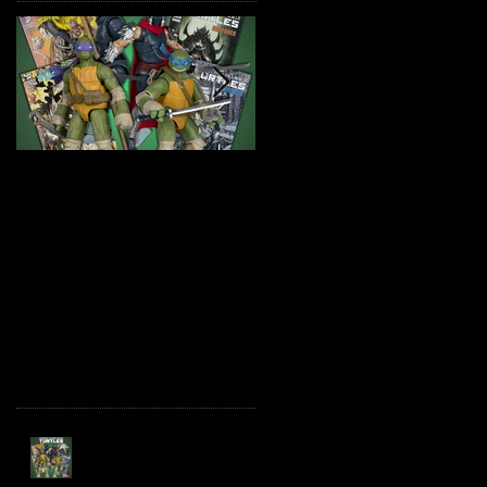
TMNT Page Punchers!
Marvel Legends
Action Figures with IDW
Maximum Series
Re-Print Comics!
Deadpool
Recent Posts
TMNT Page Punchers!
Action Figures with IDW