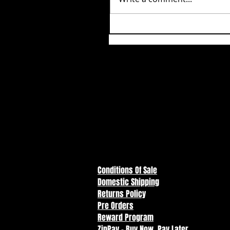
Conditions Of Sale
Domestic Shipping
Returns Policy
Pre Orders
Reward Program
ZipPay - Buy Now, Pay Later