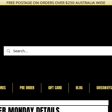
FREE POSTAGE ON ORDERS OVER $250 AUSTRALIA WIDE
URES
PRE ORDER
GIFT CARD
BLOG
GIVEAWAYS
ER MONDAY DETAILS