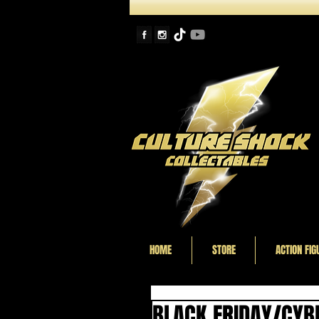
HOME
STORE
ACTION FIG
BLACK FRIDAY/CYB