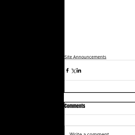
Site Announcements
Comments
Write a comment...