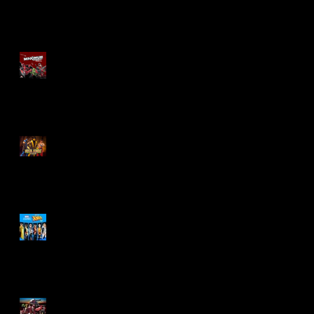
Re-Print Comics!
Marvel Legends
Maximum Series
Deadpool
Mortal Kombat Klassic
Action Figures
X-Men '97 Wave 3
M.A.S.K - IS BACK!