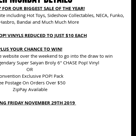
 FOR OUR BIGGEST SALE OF THE YEAR!
ite including Hot Toys, Sideshow Collectables, NECA, Funko, 
Hasbro, Bandai and Much Much More
OP! VINYLS REDUCED TO JUST $10 EACH
PLUS YOUR CHANCE TO WIN!
 website over the weekend to go into the draw to win 
gendary Super Saiyan Broly 6" CHASE Pop! Vinyl
OR 
onvention Exclusive POP! Pack
ee Postage On Orders Over $50
ZipPay Available
NG FRIDAY NOVEMBER 29TH 2019 