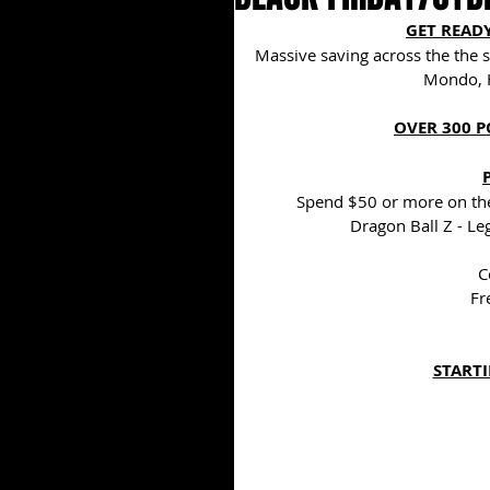
GET READY
Massive saving across the the s
Mondo, 
OVER 300 P
Spend $50 or more on the
Dragon Ball Z - Le
C
Fr
STARTI