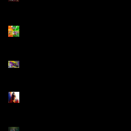
Biker Mice From Mars
Wave 2
TMNT - Classic
FootCruiser Vehicle
Superman (2025) Action
Figures
Spawn: The Dark Ages