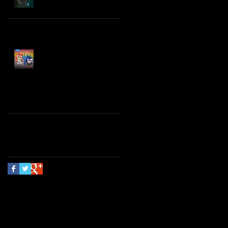
Spawn the Bloodaxe
with Horse
JAWSOME! New Street
Sharks POP! Vinyl
Follow Us