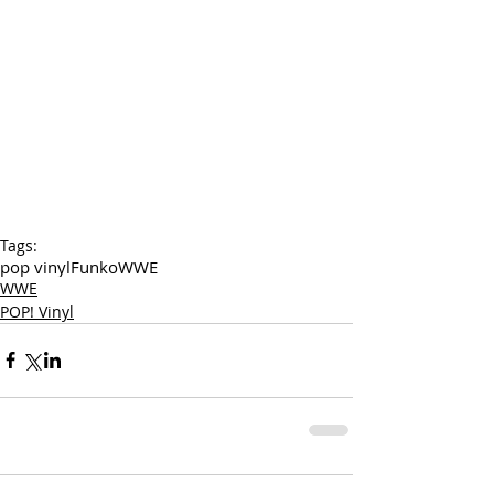
Tags:
pop vinyl
Funko
WWE
WWE
POP! Vinyl