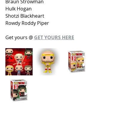
Braun Strowman
Hulk Hogan
Shotzi Blackheart
Rowdy Roddy Piper
Get yours @ 
GET YOURS HERE