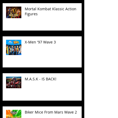
Mortal Kombat Klassic Action
Figures
X-Men '97 Wave 3
M.A.S.K - IS BACK!
Biker Mice From Mars Wave 2