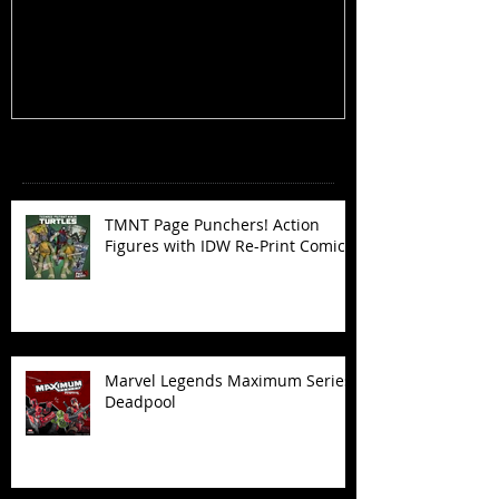
Figures with IDW Re-Print Comics!
Deadpool
Recent Posts
TMNT Page Punchers! Action
Figures with IDW Re-Print Comics!
Marvel Legends Maximum Series
Deadpool