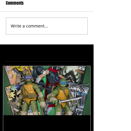
Comments
Write a comment...
Featured Posts
TMNT Page Punchers! Action
Marvel Legend