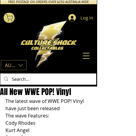
FREE POSTAGE ON ORDERS OVER $250 AUSTRALIA WIDE
Log In
AUD (AU$)
All New WWE POP! Vinyl
The latest wave of WWE POP! Vinyl 
have just been released
The wave Features:
Cody Rhodes
Kurt Angel