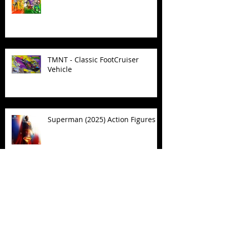
TMNT - Classic FootCruiser
Vehicle
Superman (2025) Action Figures
Spawn: The Dark Ages Spawn the
Bloodaxe with Horse