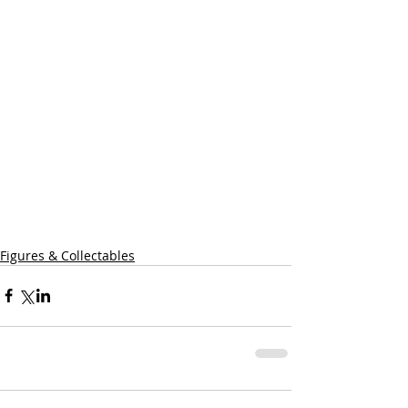
Figures & Collectables