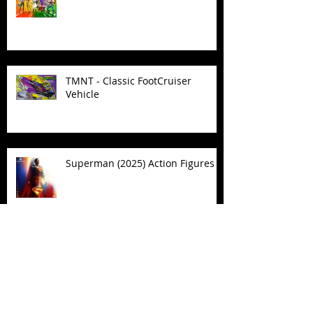
TMNT - Classic FootCruiser
Vehicle
Superman (2025) Action Figures
Spawn: The Dark Ages Spawn the
Bloodaxe with Horse