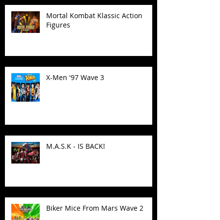
Mortal Kombat Klassic Action
Figures
X-Men '97 Wave 3
M.A.S.K - IS BACK!
Biker Mice From Mars Wave 2