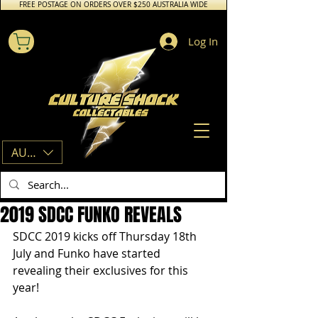
FREE POSTAGE ON ORDERS OVER $250 AUSTRALIA WIDE
Log In
AUD (AU$)
2019 SDCC FUNKO REVEALS
SDCC 2019 kicks off Thursday 18th 
July and Funko have started 
revealing their exclusives for this 
year!