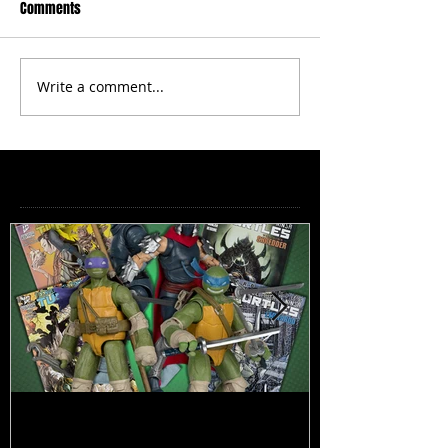
Comments
Write a comment...
Featured Posts
TMNT Page Punchers! Action
Marvel Legend