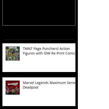
Figures with IDW Re-Print Comics!
Deadpool
Recent Posts
TMNT Page Punchers! Action
Figures with IDW Re-Print Comics!
Marvel Legends Maximum Series
Deadpool