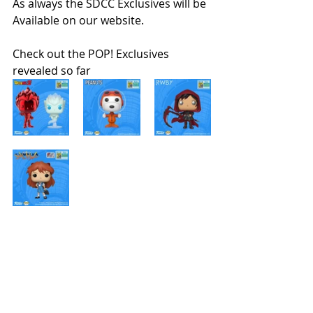
As always the SDCC Exclusives will be 
Available on our website. 
Check out the POP! Exclusives 
revealed so far