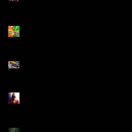
Biker Mice From Mars
Wave 2
TMNT - Classic
FootCruiser Vehicle
Superman (2025) Action
Figures
Spawn: The Dark Ages