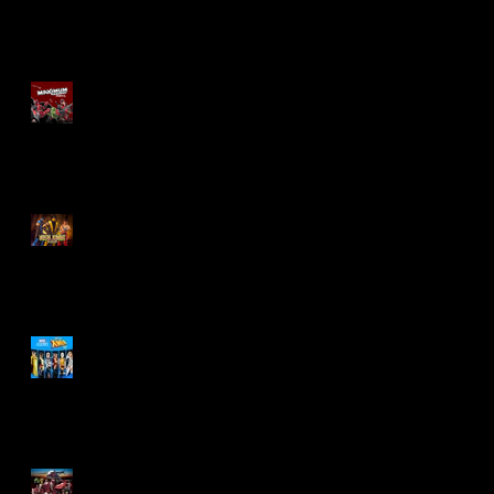
Re-Print Comics!
Marvel Legends
Maximum Series
Deadpool
Mortal Kombat Klassic
Action Figures
X-Men '97 Wave 3
M.A.S.K - IS BACK!