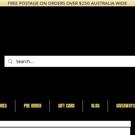
FREE POSTAGE ON ORDERS OVER $250 AUSTRALIA WIDE
URES
PRE ORDER
GIFT CARD
BLOG
GIVEAWAYS