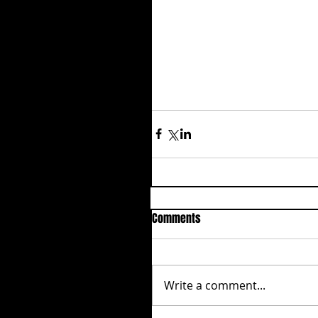
Comments
Write a comment...