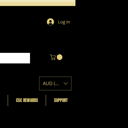
Log In
AUD (AU$)
CSC REWARDS
SUPPORT
Featured Posts