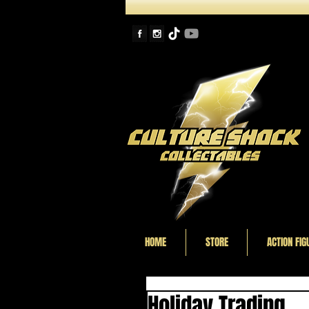
HOME
STORE
ACTION FIG
Holiday Trading