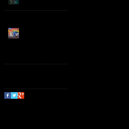
Spawn the Bloodaxe
with Horse
JAWSOME! New Street
Sharks POP! Vinyl
Follow Us