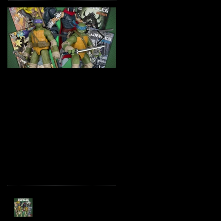
TMNT Page Punchers!
Marvel Legends
Action Figures with IDW
Maximum Series
Re-Print Comics!
Deadpool
Recent Posts
TMNT Page Punchers!
Action Figures with IDW