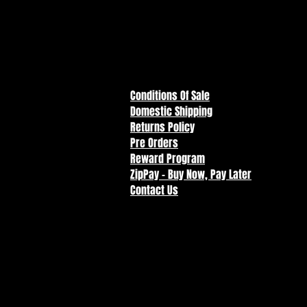
Conditions Of Sale
Domestic Shipping
Returns Policy
Pre Orders
Reward Program
ZipPay - Buy Now, Pay Later
Contact Us