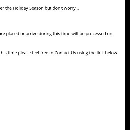
ver the Holiday Season but don't worry...
re placed or arrive during this time will be processed on 
his time please feel free to Contact Us using the link below