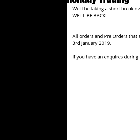
We'll be taking a short break o
WE'LL BE BACK!
All orders and Pre Orders that a
3rd January 2019.
If you have an enquires during t