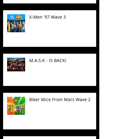
X-Men '97 Wave 3
M.A.S.K - IS BACK!
Biker Mice From Mars Wave 2