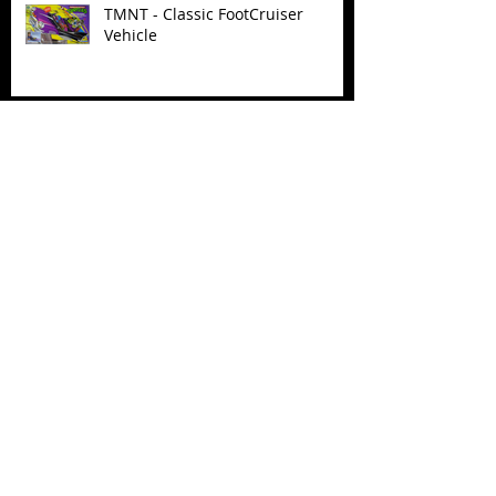
TMNT - Classic FootCruiser
Vehicle
Superman (2025) Action Figures
Spawn: The Dark Ages Spawn the
Bloodaxe with Horse
JAWSOME! New Street Sharks
POP! Vinyl