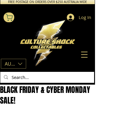
FREE POSTAGE ON ORDERS OVER $250 AUSTRALIA WIDE
Log In
AUD (AU$)
BLACK FRIDAY & CYBER MONDAY
SALE!