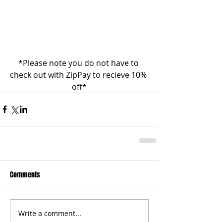
*Please note you do not have to 
check out with ZipPay to recieve 10% 
off*
Comments
Write a comment...