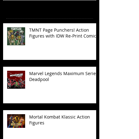
Recent Posts
TMNT Page Punchers! Action
Figures with IDW Re-Print Comics!
Marvel Legends Maximum Series
Deadpool
Mortal Kombat Klassic Action
Figures