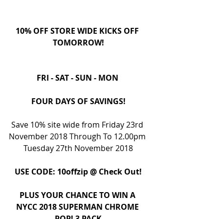
10% OFF STORE WIDE KICKS OFF 
TOMORROW!
FRI - SAT - SUN - MON 
FOUR DAYS OF SAVINGS!
Save 10% site wide from Friday 23rd 
November 2018 Through To 12.00pm 
Tuesday 27th November 2018
USE CODE: 10offzip @ Check Out!
PLUS YOUR CHANCE TO WIN A 
NYCC 2018 SUPERMAN CHROME 
POP! 3 PACK