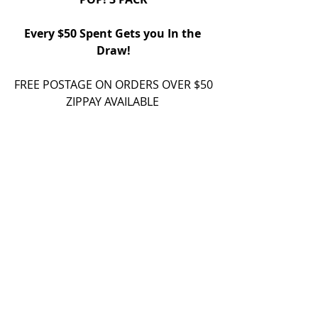
Every $50 Spent Gets you In the 
Draw!
FREE POSTAGE ON ORDERS OVER $50
ZIPPAY AVAILABLE 