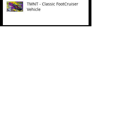
TMNT - Classic FootCruiser
Vehicle
Superman (2025) Action Figures
Spawn: The Dark Ages Spawn the
Bloodaxe with Horse
JAWSOME! New Street Sharks
POP! Vinyl