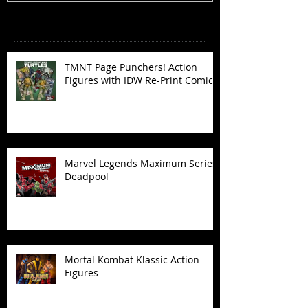
Recent Posts
TMNT Page Punchers! Action
Figures with IDW Re-Print Comics!
Marvel Legends Maximum Series
Deadpool
Mortal Kombat Klassic Action
Figures