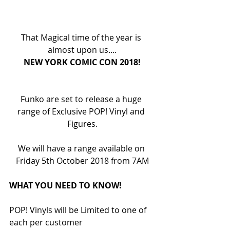
That Magical time of the year is 
almost upon us....
NEW YORK COMIC CON 2018!
Funko are set to release a huge 
range of Exclusive POP! Vinyl and 
Figures.
We will have a range available on 
Friday 5th October 2018 from 7AM
WHAT YOU NEED TO KNOW!
POP! Vinyls will be Limited to one of 
each per customer