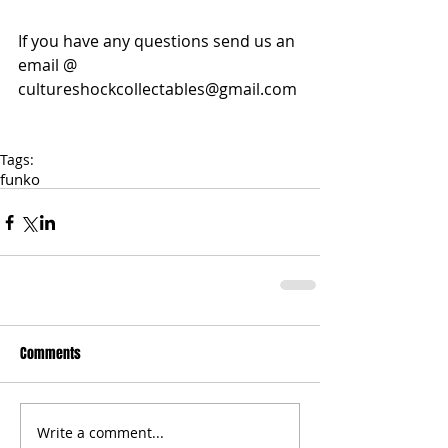
If you have any questions send us an 
email @ 
cultureshockcollectables@gmail.com 
Tags:
funko
Comments
Write a comment...