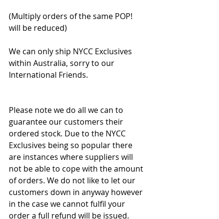
(Multiply orders of the same POP! 
will be reduced)
We can only ship NYCC Exclusives 
within Australia, sorry to our 
International Friends. 
Please note we do all we can to 
guarantee our customers their 
ordered stock. Due to the NYCC 
Exclusives being so popular there 
are instances where suppliers will 
not be able to cope with the amount 
of orders. We do not like to let our 
customers down in anyway however 
in the case we cannot fulfil your 
order a full refund will be issued.