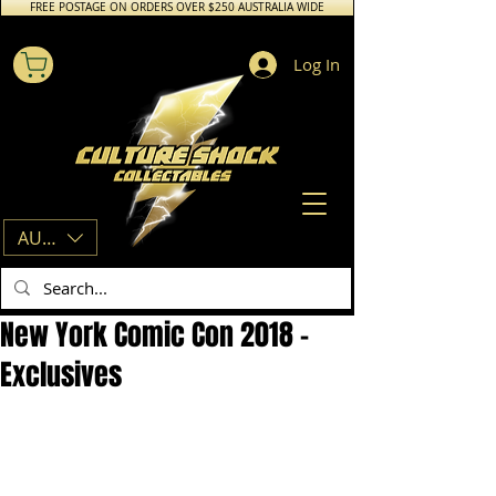
FREE POSTAGE ON ORDERS OVER $250 AUSTRALIA WIDE
Log In
AUD (AU$)
New York Comic Con 2018 -
Exclusives