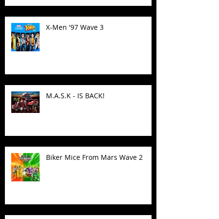
X-Men '97 Wave 3
M.A.S.K - IS BACK!
Biker Mice From Mars Wave 2