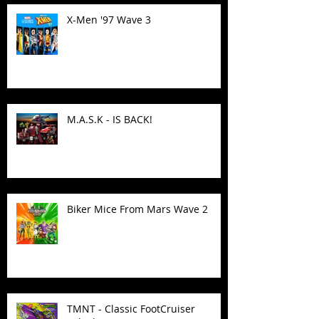
X-Men '97 Wave 3
M.A.S.K - IS BACK!
Biker Mice From Mars Wave 2
TMNT - Classic FootCruiser