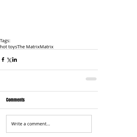
Tags:
hot toys
The Matrix
Matrix
Comments
Write a comment...