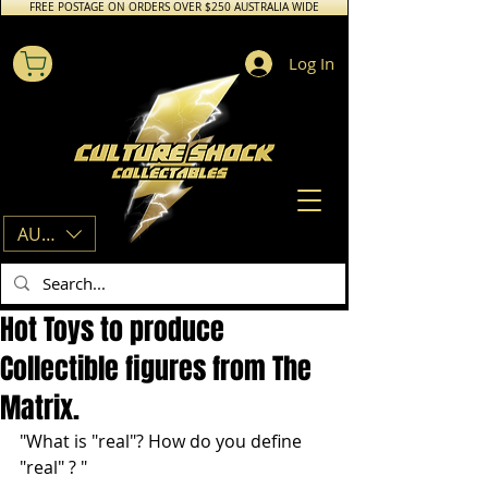
FREE POSTAGE ON ORDERS OVER $250 AUSTRALIA WIDE
Log In
AUD (AU$)
Hot Toys to produce
Collectible figures from The
Matrix.
"What is "real"? How do you define 
"real" ? "