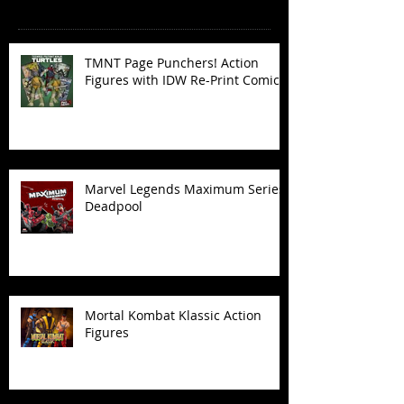
Recent Posts
TMNT Page Punchers! Action
Figures with IDW Re-Print Comics!
Marvel Legends Maximum Series
Deadpool
Mortal Kombat Klassic Action
Figures