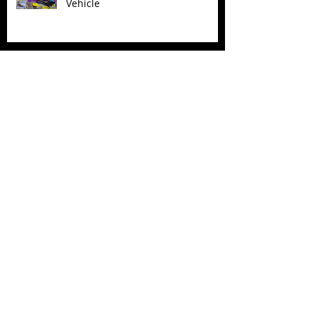
Vehicle
Superman (2025) Action Figures
Spawn: The Dark Ages Spawn the
Bloodaxe with Horse
JAWSOME! New Street Sharks
POP! Vinyl