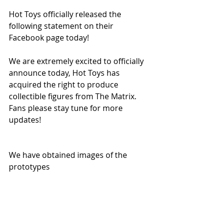
Hot Toys officially released the 
following statement on their 
Facebook page today!
We are extremely excited to officially 
announce today, Hot Toys has 
acquired the right to produce 
collectible figures from The Matrix. 
Fans please stay tune for more 
updates!
We have obtained images of the 
prototypes