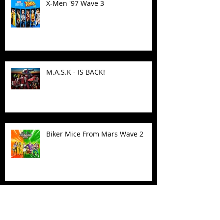
X-Men '97 Wave 3
M.A.S.K - IS BACK!
Biker Mice From Mars Wave 2
TMNT - Classic FootCruiser
Vehicle