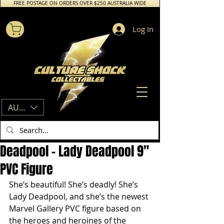
FREE POSTAGE ON ORDERS OVER $250 AUSTRALIA WIDE
Log In
AUD (AU$)
Deadpool - Lady Deadpool 9"
PVC Figure
She’s beautiful! She’s deadly! She’s 
Lady Deadpool, and she’s the newest 
Marvel Gallery PVC figure based on 
the heroes and heroines of the 