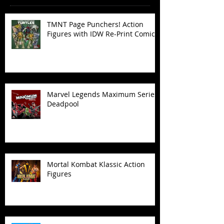
TMNT Page Punchers! Action
Figures with IDW Re-Print Comics!
Marvel Legends Maximum Series
Deadpool
Mortal Kombat Klassic Action
Figures