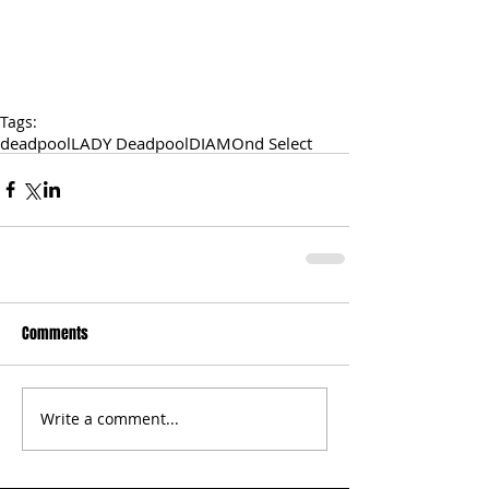
Tags:
deadpool
LADY Deadpool
DIAMOnd Select
Comments
Write a comment...