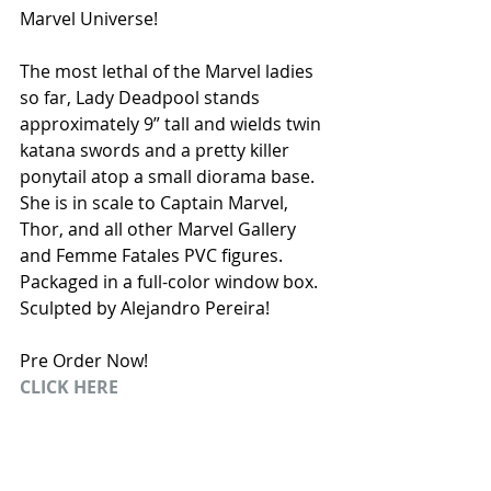
Marvel Universe! 
The most lethal of the Marvel ladies 
so far, Lady Deadpool stands 
approximately 9” tall and wields twin 
katana swords and a pretty killer 
ponytail atop a small diorama base. 
She is in scale to Captain Marvel, 
Thor, and all other Marvel Gallery 
and Femme Fatales PVC figures. 
Packaged in a full-color window box. 
Sculpted by Alejandro Pereira! 
Pre Order Now! 
CLICK HERE