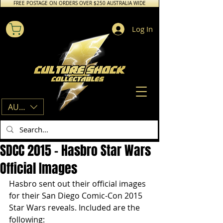
FREE POSTAGE ON ORDERS OVER $250 AUSTRALIA WIDE
Log In
AUD (AU$)
SDCC 2015 – Hasbro Star Wars
Official Images
Hasbro sent out their official images 
for their San Diego Comic-Con 2015 
Star Wars reveals. Included are the 
following: 