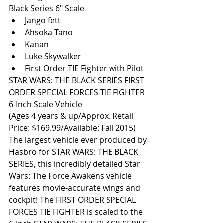
Black Series 6″ Scale  
Jango fett  
Ahsoka Tano  
Kanan  
Luke Skywalker  
First Order TIE Fighter with Pilot  
STAR WARS: THE BLACK SERIES FIRST 
ORDER SPECIAL FORCES TIE FIGHTER 
6-Inch Scale Vehicle 
(Ages 4 years & up/Approx. Retail 
Price: $169.99/Available: Fall 2015) 
The largest vehicle ever produced by 
Hasbro for STAR WARS: THE BLACK 
SERIES, this incredibly detailed Star 
Wars: The Force Awakens vehicle 
features movie-accurate wings and 
cockpit! The FIRST ORDER SPECIAL 
FORCES TIE FIGHTER is scaled to the 