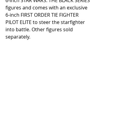
6-inch STAR WARS: THE BLACK SERIES 
figures and comes with an exclusive 
6-inch FIRST ORDER TIE FIGHTER 
PILOT ELITE to steer the starfighter 
into battle. Other figures sold 
separately. 