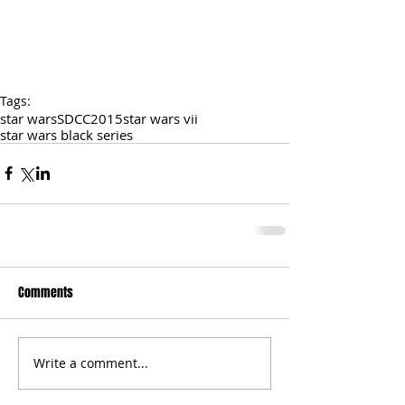
Tags:
star wars
SDCC2015
star wars vii
star wars black series
Comments
Write a comment...