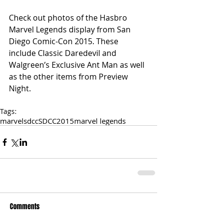
Check out photos of the Hasbro 
Marvel Legends display from San 
Diego Comic-Con 2015. These 
include Classic Daredevil and 
Walgreen’s Exclusive Ant Man as well 
as the other items from Preview 
Night. 
Tags:
marvel
sdcc
SDCC2015
marvel legends
Comments