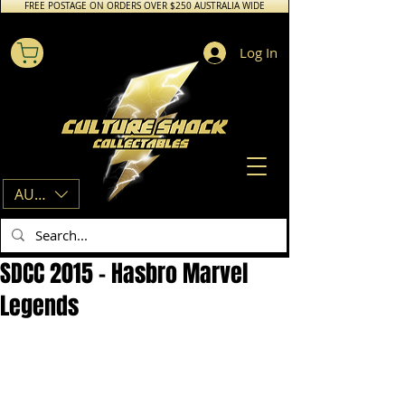
FREE POSTAGE ON ORDERS OVER $250 AUSTRALIA WIDE
Log In
AUD (AU$)
SDCC 2015 – Hasbro Marvel
Legends