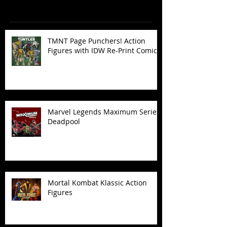
Recent Posts
TMNT Page Punchers! Action
Figures with IDW Re-Print Comics!
Marvel Legends Maximum Series
Deadpool
Mortal Kombat Klassic Action
Figures