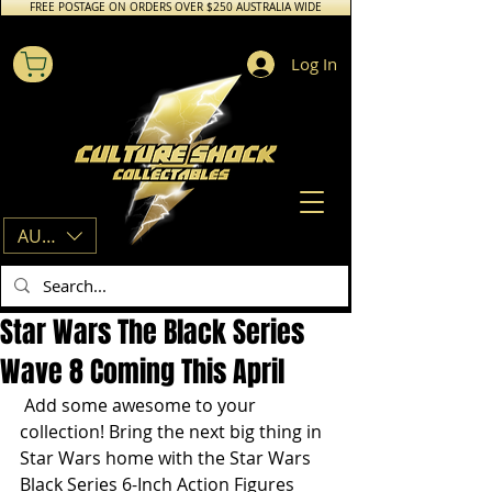
FREE POSTAGE ON ORDERS OVER $250 AUSTRALIA WIDE
Log In
AUD (AU$)
Star Wars The Black Series
Wave 8 Coming This April
 Add some awesome to your 
collection! Bring the next big thing in 
Star Wars home with the Star Wars 
Black Series 6-Inch Action Figures 