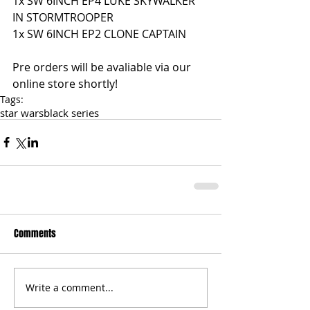
1x SW 6INCH EP4 LUKE SKYWALKER 
IN STORMTROOPER 
1x SW 6INCH EP2 CLONE CAPTAIN
Pre orders will be avaliable via our 
online store shortly!
Tags:
star wars
black series
Comments
Write a comment...