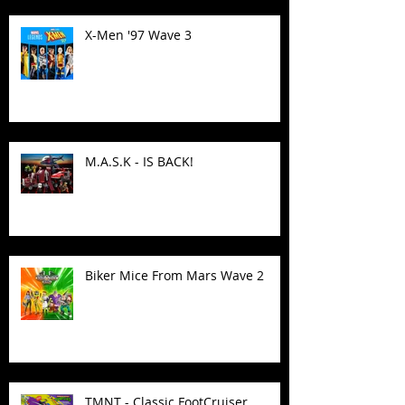
X-Men '97 Wave 3
M.A.S.K - IS BACK!
Biker Mice From Mars Wave 2
TMNT - Classic FootCruiser