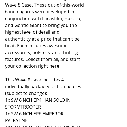
Wave 8 Case. These out-of-this-world 
6-inch figures were developed in 
conjunction with Lucasfilm, Hasbro, 
and Gentle Giant to bring you the 
highest level of detail and 
authenticity at a price that can't be 
beat. Each includes awesome 
accessories, holsters, and thrilling 
features. Collect them all, and start 
your collection right here!
This Wave 8 case includes 4 
individually packaged action figures 
(subject to change): 
1x SW 6INCH EP4 HAN SOLO IN 
STORMTROOPER 
1x SW 6INCH EP6 EMPEROR 
PALPATINE 