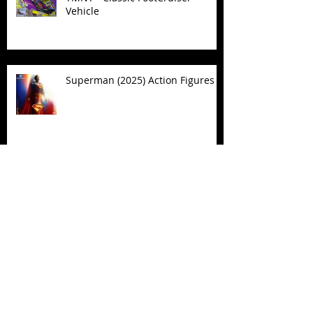
Vehicle
Superman (2025) Action Figures
Spawn: The Dark Ages Spawn the
Bloodaxe with Horse
JAWSOME! New Street Sharks
POP! Vinyl