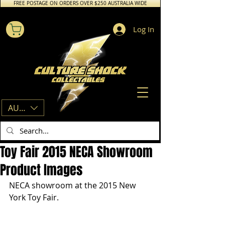
FREE POSTAGE ON ORDERS OVER $250 AUSTRALIA WIDE
Log In
AUD (AU$)
Toy Fair 2015 NECA Showroom
Product Images
NECA showroom at the 2015 New 
York Toy Fair. 