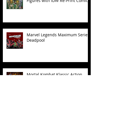
Figures with IDW Re-Print Comics!
Marvel Legends Maximum Series
Deadpool
Mortal Kombat Klassic Action
Figures
X-Men '97 Wave 3