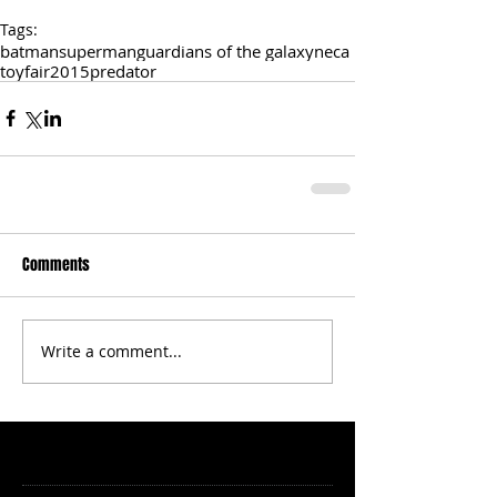
Tags:
batman
superman
guardians of the galaxy
neca
toyfair2015
predator
Comments
Write a comment...
Featured Posts