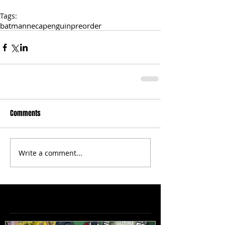
Tags:
batman
neca
penguin
preorder
Comments
Write a comment...
Featured Posts