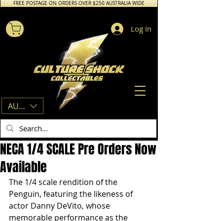
FREE POSTAGE ON ORDERS OVER $250 AUSTRALIA WIDE
Log In
AUD (AU$)
NECA 1/4 SCALE Pre Orders Now
Available
The 1/4 scale rendition of the 
Penguin, featuring the likeness of 
actor Danny DeVito, whose 
memorable performance as the 