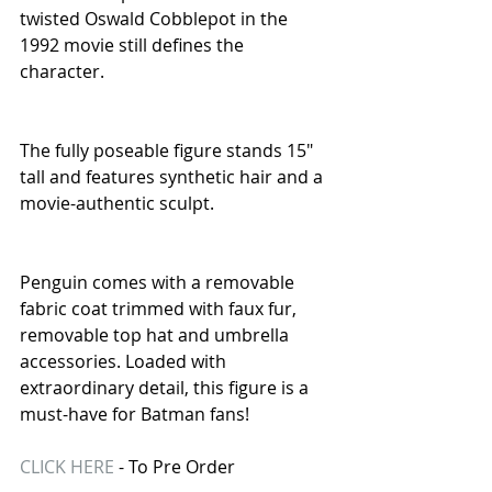
twisted Oswald Cobblepot in the 
1992 movie still defines the 
character.
The fully poseable figure stands 15" 
tall and features synthetic hair and a 
movie-authentic sculpt.
Penguin comes with a removable 
fabric coat trimmed with faux fur, 
removable top hat and umbrella 
accessories. Loaded with 
extraordinary detail, this figure is a 
must-have for Batman fans! 
CLICK HERE
 - To Pre Order