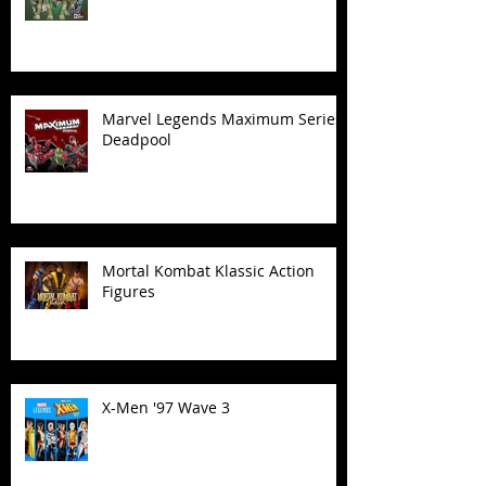
Marvel Legends Maximum Series
Deadpool
Mortal Kombat Klassic Action
Figures
X-Men '97 Wave 3