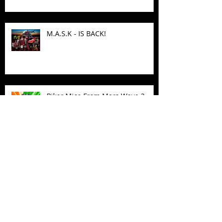
M.A.S.K - IS BACK!
Biker Mice From Mars Wave 2
TMNT - Classic FootCruiser
Vehicle