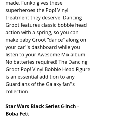
made, Funko gives these 
superheroes the Pop! Vinyl 
treatment they deserve! Dancing 
Groot features classic bobble head 
action with a spring, so you can 
make baby Groot "dance" along on 
your car''s dashboard while you 
listen to your Awesome Mix album. 
No batteries required! The Dancing 
Groot Pop! Vinyl Bobble Head Figure 
is an essential addition to any 
Guardians of the Galaxy fan''s 
collection. 
Star Wars Black Series 6-Inch - 
Boba Fett