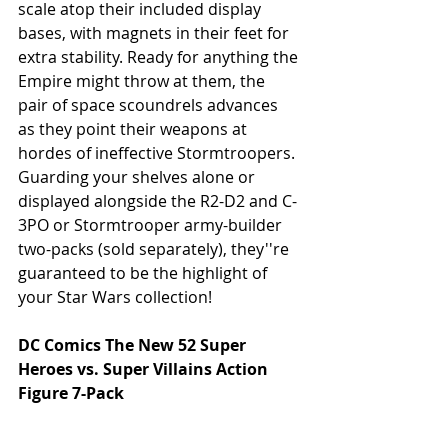
scale atop their included display 
bases, with magnets in their feet for 
extra stability. Ready for anything the 
Empire might throw at them, the 
pair of space scoundrels advances 
as they point their weapons at 
hordes of ineffective Stormtroopers. 
Guarding your shelves alone or 
displayed alongside the R2-D2 and C-
3PO or Stormtrooper army-builder 
two-packs (sold separately), they''re 
guaranteed to be the highlight of 
your Star Wars collection!
DC Comics The New 52 Super 
Heroes vs. Super Villains Action 
Figure 7-Pack