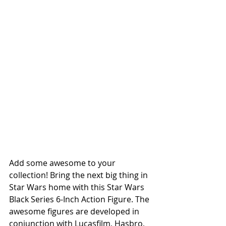
Add some awesome to your 
collection! Bring the next big thing in 
Star Wars home with this Star Wars 
Black Series 6-Inch Action Figure. The 
awesome figures are developed in 
conjunction with Lucasfilm, Hasbro, 