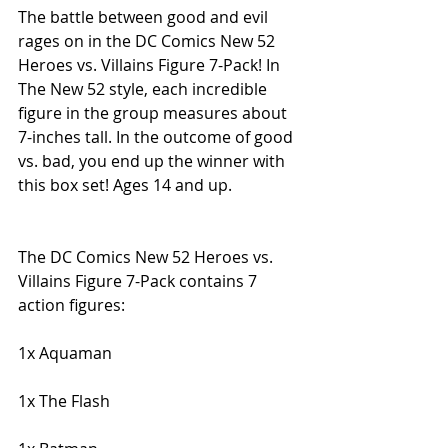
The battle between good and evil 
rages on in the DC Comics New 52 
Heroes vs. Villains Figure 7-Pack! In 
The New 52 style, each incredible 
figure in the group measures about 
7-inches tall. In the outcome of good 
vs. bad, you end up the winner with 
this box set! Ages 14 and up.
The DC Comics New 52 Heroes vs. 
Villains Figure 7-Pack contains 7 
action figures:
1x Aquaman
1x The Flash