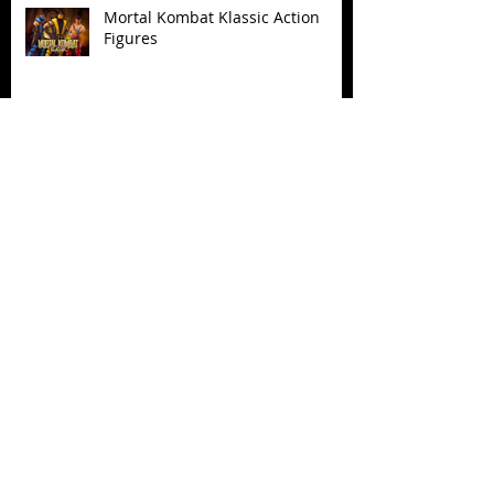
Mortal Kombat Klassic Action
Figures
X-Men '97 Wave 3
M.A.S.K - IS BACK!
Biker Mice From Mars Wave 2