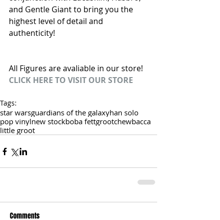
and Gentle Giant to bring you the 
highest level of detail and 
authenticity!
All Figures are avaliable in our store!
CLICK HERE TO VISIT OUR STORE
Tags:
star wars
guardians of the galaxy
han solo
pop vinyl
new stock
boba fett
groot
chewbacca
little groot
Comments