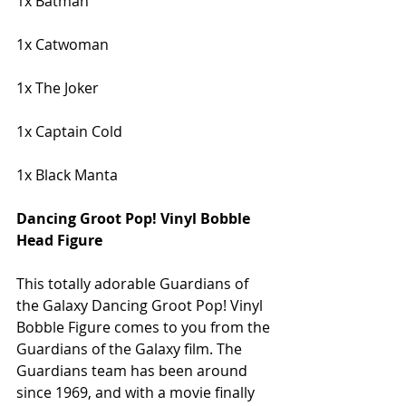
1x Batman
1x Catwoman
1x The Joker
1x Captain Cold
1x Black Manta
Dancing Groot Pop! Vinyl Bobble 
Head Figure
This totally adorable Guardians of 
the Galaxy Dancing Groot Pop! Vinyl 
Bobble Figure comes to you from the 
Guardians of the Galaxy film. The 
Guardians team has been around 
since 1969, and with a movie finally 