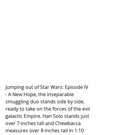
Jumping out of Star Wars: Episode IV 
- A New Hope, the inseparable 
smuggling duo stands side by side, 
ready to take on the forces of the evil 
galactic Empire. Han Solo stands just 
over 7-inches tall and Chewbacca 
measures over 8-inches tall in 1:10 