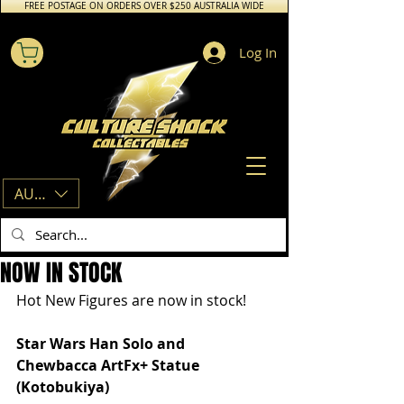
FREE POSTAGE ON ORDERS OVER $250 AUSTRALIA WIDE
Log In
AUD (AU$)
NOW IN STOCK
Hot New Figures are now in stock! 
Star Wars Han Solo and 
Chewbacca ArtFx+ Statue 
(Kotobukiya)