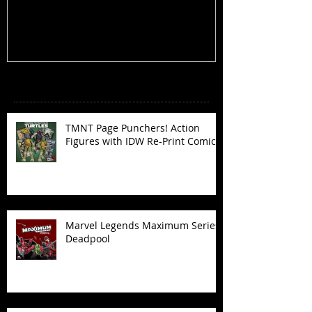
Recent Posts
TMNT Page Punchers! Action
Figures with IDW Re-Print Comics!
Marvel Legends Maximum Series
Deadpool