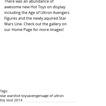
There was an abundance of 
awesome new Hot Toys on display 
including the Age of Ultron Avengers 
Figures and the newly aquired Star 
Wars Line. Check out the gallery on 
our Home Page for more images!
Tags:
star wars
hot toys
avengers
age of ultron
toy soul 2014