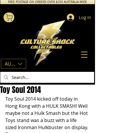
FREE POSTAGE ON ORDERS OVER $250 AUSTRALIA WIDE
Log In
AUD (AU$)
Toy Soul 2014
Toy Soul 2014 kicked off today in 
Hong Kong with a HULK SMASH! Well 
maybe not a Hulk Smash but the Hot 
Toys stand was a buzz with a life 
sized Ironman Hulkbuster on display. 