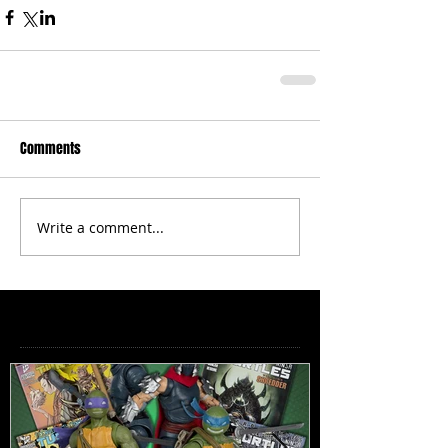
Comments
Write a comment...
Featured Posts