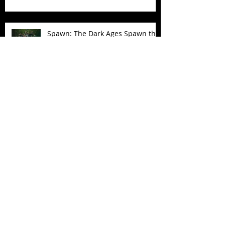
Spawn: The Dark Ages Spawn the
Bloodaxe with Horse
JAWSOME! New Street Sharks
POP! Vinyl
Follow Us