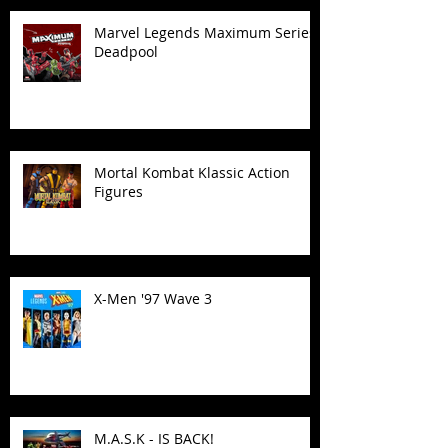
Marvel Legends Maximum Series
Deadpool
Mortal Kombat Klassic Action
Figures
X-Men '97 Wave 3
M.A.S.K - IS BACK!