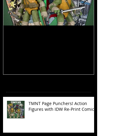
TMNT Page Punchers! Action
Marvel Legend
Figures with IDW Re-Print Comics!
Deadpool
Recent Posts
TMNT Page Punchers! Action
Figures with IDW Re-Print Comics!