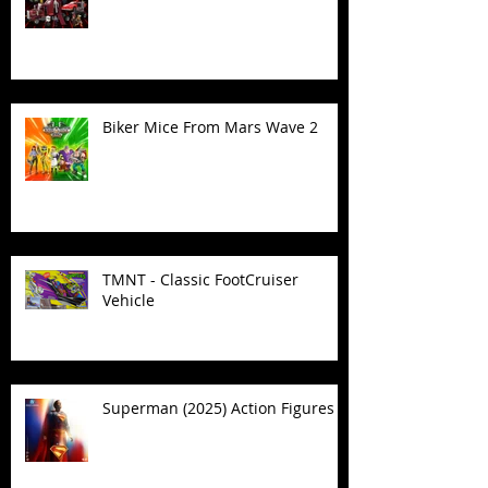
Biker Mice From Mars Wave 2
TMNT - Classic FootCruiser
Vehicle
Superman (2025) Action Figures