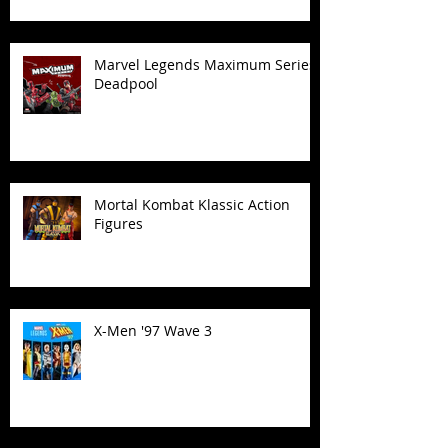
Marvel Legends Maximum Series
Deadpool
Mortal Kombat Klassic Action
Figures
X-Men '97 Wave 3