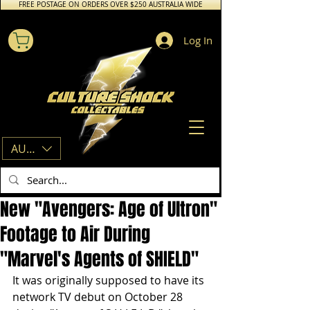
FREE POSTAGE ON ORDERS OVER $250 AUSTRALIA WIDE
Log In
AUD (AU$)
New "Avengers: Age of Ultron"
Footage to Air During
"Marvel's Agents of SHIELD"
It was originally supposed to have its 
network TV debut on October 28 