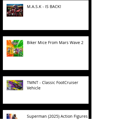
M.A.S.K - IS BACK!
Biker Mice From Mars Wave 2
TMNT - Classic FootCruiser
Vehicle
Superman (2025) Action Figures