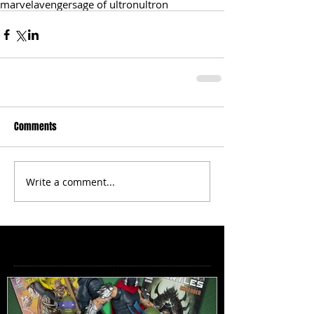
marvel
avengers
age of ultron
ultron
Comments
Write a comment...
Featured Posts