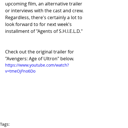
upcoming film, an alternative trailer 
or interviews with the cast and crew. 
Regardless, there's certainly a lot to 
look forward to for next week's 
installment of "Agents of S.H.I.E.L.D."
Check out the original trailer for 
"Avengers: Age of Ultron" below. 
https://www.youtube.com/watch?
v=tmeOjFno6Do
Tags: