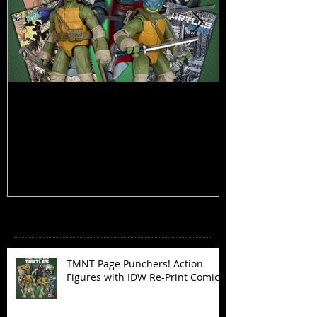
TMNT Page Punchers! Action
Marvel Legend
Figures with IDW Re-Print Comics!
Deadpool
Recent Posts
TMNT Page Punchers! Action
Figures with IDW Re-Print Comics!