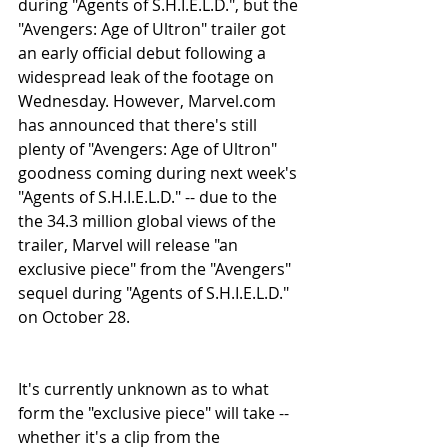
during "Agents of S.H.I.E.L.D.", but the 
"Avengers: Age of Ultron" trailer got 
an early official debut following a 
widespread leak of the footage on 
Wednesday. However, Marvel.com 
has announced that there's still 
plenty of "Avengers: Age of Ultron" 
goodness coming during next week's 
"Agents of S.H.I.E.L.D." -- due to the 
the 34.3 million global views of the 
trailer, Marvel will release "an 
exclusive piece" from the "Avengers" 
sequel during "Agents of S.H.I.E.L.D." 
on October 28.
It's currently unknown as to what 
form the "exclusive piece" will take -- 
whether it's a clip from the 