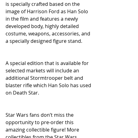
is specially crafted based on the 
image of Harrison Ford as Han Solo 
in the film and features a newly 
developed body, highly detailed 
costume, weapons, accessories, and 
a specially designed figure stand.
A special edition that is available for 
selected markets will include an 
additional Stormtrooper belt and 
blaster rifle which Han Solo has used 
on Death Star.
Star Wars fans don’t miss the 
opportunity to pre-order this 
amazing collectible figure! More 
collectibles from the Star Wars 