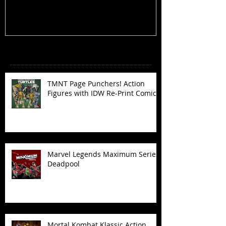
Recent Posts
TMNT Page Punchers! Action
Figures with IDW Re-Print Comics!
Marvel Legends Maximum Series
Deadpool
Mortal Kombat Klassic Action