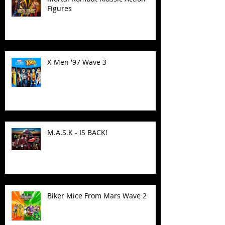
Figures
X-Men '97 Wave 3
M.A.S.K - IS BACK!
Biker Mice From Mars Wave 2