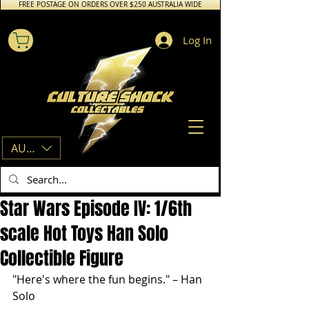
FREE POSTAGE ON ORDERS OVER $250 AUSTRALIA WIDE
Log In
AUD (AU$)
Star Wars Episode IV: 1/6th
scale Hot Toys Han Solo
Collectible Figure
"Here's where the fun begins." – Han 
Solo