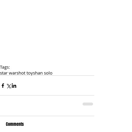
Tags:
star wars
hot toys
han solo
Comments