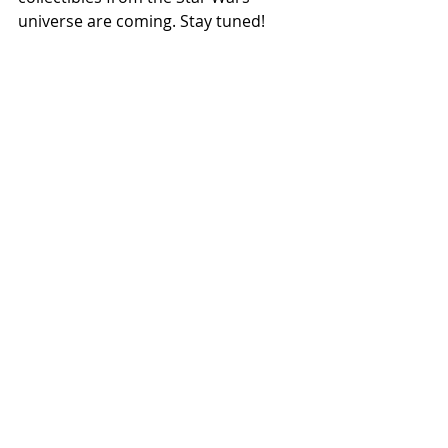
universe are coming. Stay tuned! 