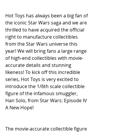
Hot Toys has always been a big fan of 
the iconic Star Wars saga and we are 
thrilled to have acquired the official 
right to manufacture collectibles 
from the Star Wars universe this 
year! We will bring fans a large range 
of high-end collectibles with movie-
accurate details and stunning 
likeness! To kick off this incredible 
series, Hot Toys is very excited to 
introduce the 1/6th scale collectible 
figure of the infamous smuggler, 
Han Solo, from Star Wars: Episode IV 
A New Hope!
The movie-accurate collectible figure 