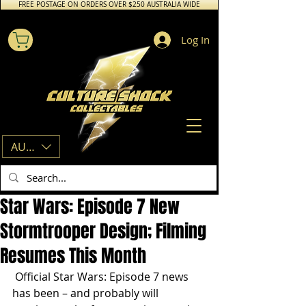
FREE POSTAGE ON ORDERS OVER $250 AUSTRALIA WIDE
Log In
AUD (AU$)
Star Wars: Episode 7 New
Stormtrooper Design; Filming
Resumes This Month
 Official Star Wars: Episode 7 news 
has been – and probably will 