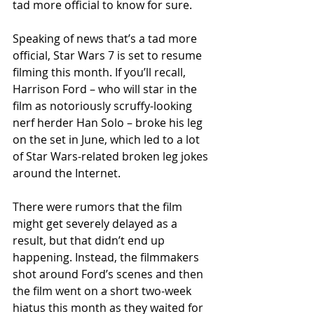
tad more official to know for sure. 
Speaking of news that’s a tad more 
official, Star Wars 7 is set to resume 
filming this month. If you’ll recall, 
Harrison Ford – who will star in the 
film as notoriously scruffy-looking 
nerf herder Han Solo – broke his leg 
on the set in June, which led to a lot 
of Star Wars-related broken leg jokes 
around the Internet. 
There were rumors that the film 
might get severely delayed as a 
result, but that didn’t end up 
happening. Instead, the filmmakers 
shot around Ford’s scenes and then 
the film went on a short two-week 
hiatus this month as they waited for 