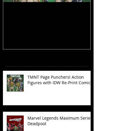
TMNT Page Punchers! Action
Marvel Legend
Figures with IDW Re-Print Comics!
Deadpool
Recent Posts
TMNT Page Punchers! Action
Figures with IDW Re-Print Comics!
Marvel Legends Maximum Series
Deadpool