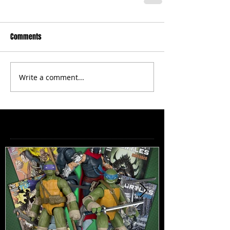
Comments
Write a comment...
Featured Posts