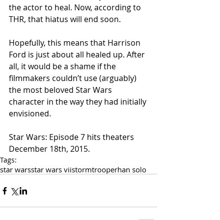
the actor to heal. Now, according to 
THR, that hiatus will end soon. 
Hopefully, this means that Harrison 
Ford is just about all healed up. After 
all, it would be a shame if the 
filmmakers couldn’t use (arguably) 
the most beloved Star Wars 
character in the way they had initially 
envisioned. 
Star Wars: Episode 7 hits theaters 
December 18th, 2015.
Tags:
star wars
star wars vii
stormtrooper
han solo