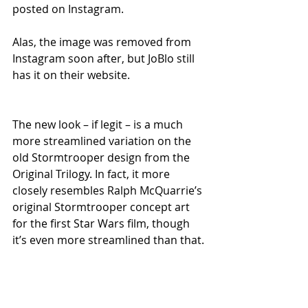
posted on Instagram. 
Alas, the image was removed from 
Instagram soon after, but JoBlo still 
has it on their website. 
The new look – if legit – is a much 
more streamlined variation on the 
old Stormtrooper design from the 
Original Trilogy. In fact, it more 
closely resembles Ralph McQuarrie’s 
original Stormtrooper concept art 
for the first Star Wars film, though 
it’s even more streamlined than that. 