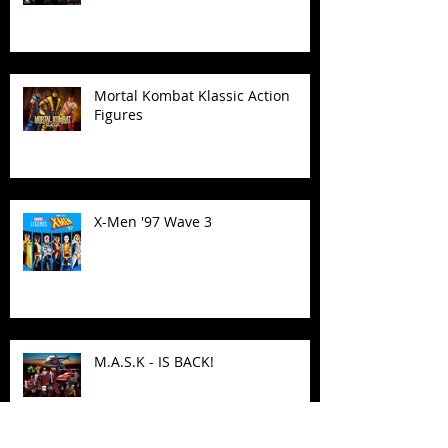
Mortal Kombat Klassic Action
Figures
X-Men '97 Wave 3
M.A.S.K - IS BACK!