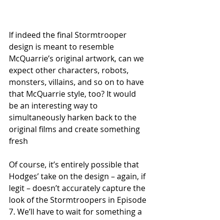
If indeed the final Stormtrooper 
design is meant to resemble 
McQuarrie’s original artwork, can we 
expect other characters, robots, 
monsters, villains, and so on to have 
that McQuarrie style, too? It would 
be an interesting way to 
simultaneously harken back to the 
original films and create something 
fresh 
Of course, it’s entirely possible that 
Hodges’ take on the design – again, if 
legit – doesn’t accurately capture the 
look of the Stormtroopers in Episode 
7. We’ll have to wait for something a 