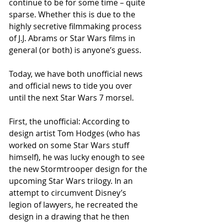
continue to be for some time – quite 
sparse. Whether this is due to the 
highly secretive filmmaking process 
of J.J. Abrams or Star Wars films in 
general (or both) is anyone’s guess. 
Today, we have both unofficial news 
and official news to tide you over 
until the next Star Wars 7 morsel. 
First, the unofficial: According to 
design artist Tom Hodges (who has 
worked on some Star Wars stuff 
himself), he was lucky enough to see 
the new Stormtrooper design for the 
upcoming Star Wars trilogy. In an 
attempt to circumvent Disney’s 
legion of lawyers, he recreated the 
design in a drawing that he then 