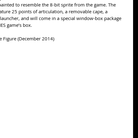
 painted to resemble the 8-bit sprite from the game. The 
eature 25 points of articulation, a removable cape, a 
launcher, and will come in a special window-box package 
NES game’s box. 
e Figure (December 2014)