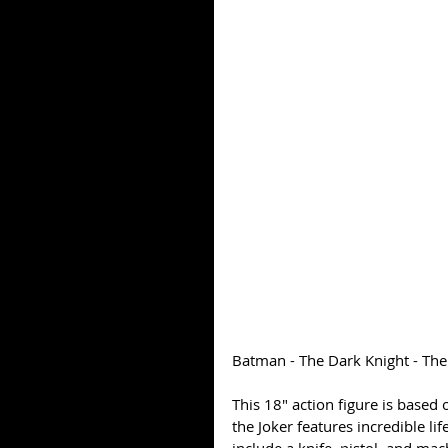
Batman - The Dark Knight - The 
This 18" action figure is based 
the Joker features incredible li