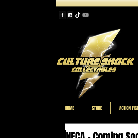
HOME
STORE
ACTION FIG
NECA - Coming Soo