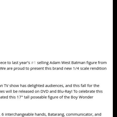
ce to last year’s 
#1
 selling Adam West Batman figure from 
 We are proud to present this brand new 1/4 scale rendition 
n TV show has delighted audiences, and this fall for the 
ies will be released on DVD and Blu-Ray! To celebrate this 
ed this 17″ tall poseable figure of the Boy Wonder 
, 6 interchangeable hands, Batarang, communicator, and 