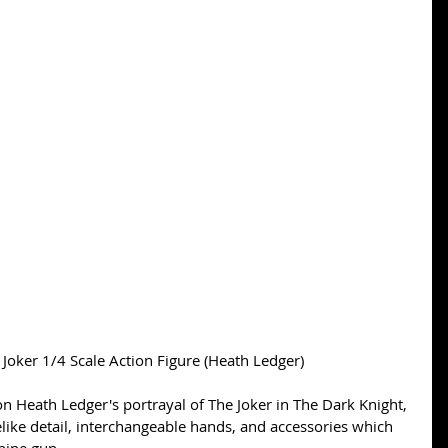
Joker 1/4 Scale Action Figure (Heath Ledger) 
on Heath Ledger's portrayal of The Joker in The Dark Knight, 
felike detail, interchangeable hands, and accessories which 