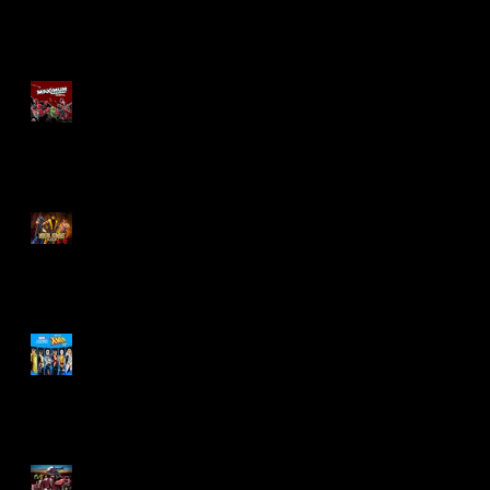
Re-Print Comics!
Marvel Legends
Maximum Series
Deadpool
Mortal Kombat Klassic
Action Figures
X-Men '97 Wave 3
M.A.S.K - IS BACK!