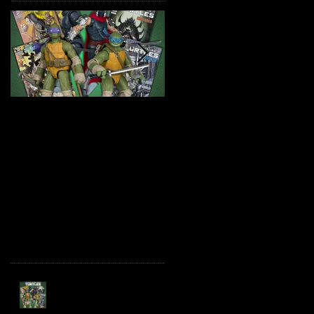
TMNT Page Punchers!
Marvel Legends
Action Figures with IDW
Maximum Series
Re-Print Comics!
Deadpool
Recent Posts
TMNT Page Punchers!
Action Figures with IDW