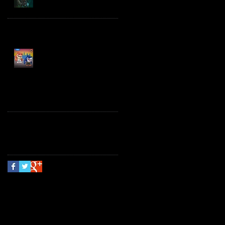
Spawn the Bloodaxe
with Horse
JAWSOME! New Street
Sharks POP! Vinyl
Follow Us