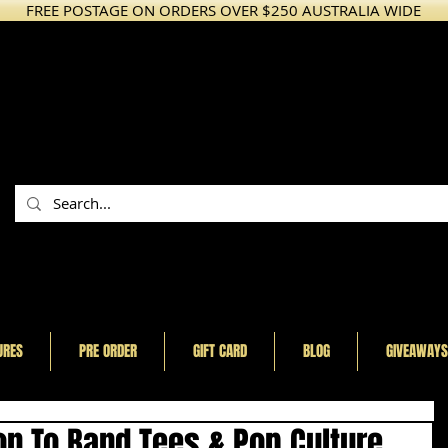
FREE POSTAGE ON ORDERS OVER $250 AUSTRALIA WIDE
URES
PRE ORDER
GIFT CARD
BLOG
GIVEAWAYS
n To Band Tees & Pop Culture