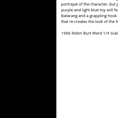
portrayal of the character, but
purple and light blue toy will f
Batarang and a grappling hook 
that re-creates the look of the 
1966 Robin Burt Ward 1/4 Scal