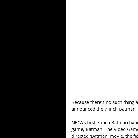
Because there’s no such thing
announced the 7-inch Batman 
NECA’s first 7-inch Batman figu
game, Batman: The Video Game
directed ‘Batman’ movie, the fi