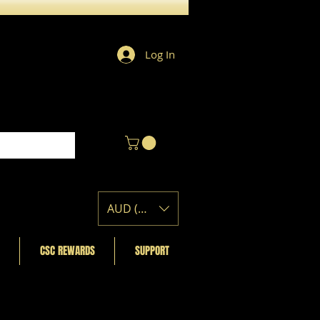
Log In
AUD (AU$)
CSC REWARDS
SUPPORT
Featured Posts