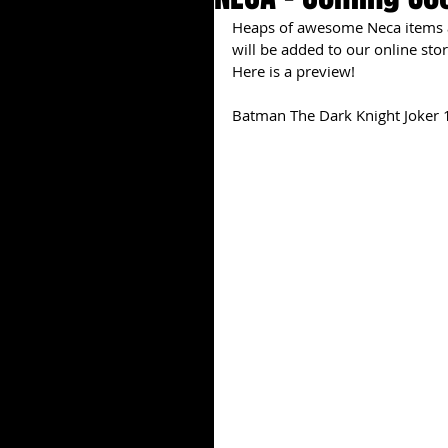
Heaps of awesome Neca items ar
will be added to our online stor
Here is a preview!
Batman The Dark Knight Joker 1