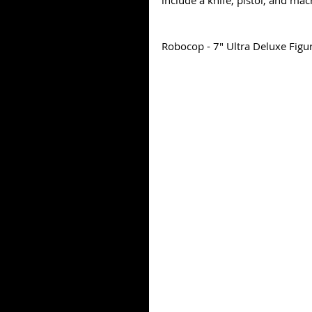
include a knife, pistol, and ma
Robocop - 7" Ultra Deluxe Figu