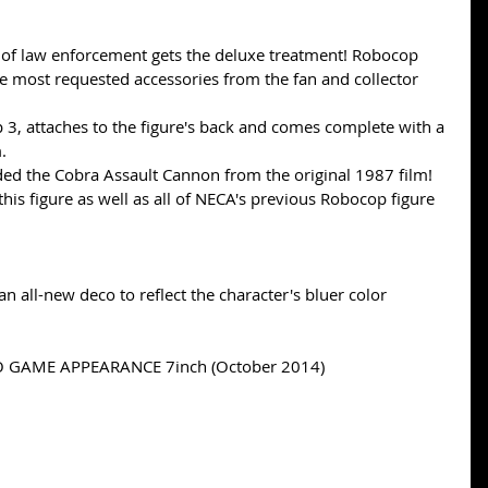
of law enforcement gets the deluxe treatment! Robocop 
e most requested accessories from the fan and collector 
 3, attaches to the figure's back and comes complete with a 
.  
ded the Cobra Assault Cannon from the original 1987 film! 
his figure as well as all of NECA's previous Robocop figure 
 an all-new deco to reflect the character's bluer color 
GAME APPEARANCE 7inch (October 2014) 