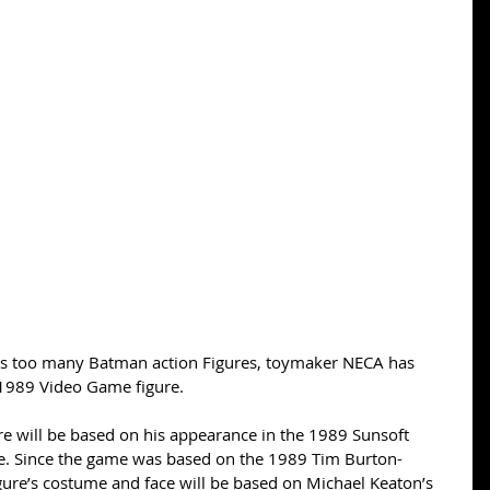
 as too many Batman action Figures, toymaker NECA has 
1989 Video Game figure. 
re will be based on his appearance in the 1989 Sunsoft 
. Since the game was based on the 1989 Tim Burton-
gure’s costume and face will be based on Michael Keaton’s 