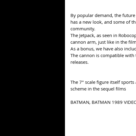
By popular demand, the future 
has a new look, and some of th
community. 
The Jetpack, as seen in Robocop
cannon arm, just like in the film
As a bonus, we have also inclu
The cannon is compatible with t
releases.
The 7" scale figure itself sports
scheme in the sequel films 
BATMAN, BATMAN 1989 VIDEO 