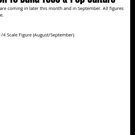
e coming in later this month and in September. All figures 
e. 
/4 Scale Figure (August/September) 