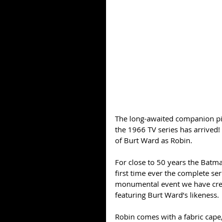
The long-awaited companion pie
the 1966 TV series has arrived!
of Burt Ward as Robin. 
For close to 50 years the Batma
first time ever the complete ser
monumental event we have creat
featuring Burt Ward’s likeness. 
Robin comes with a fabric cape