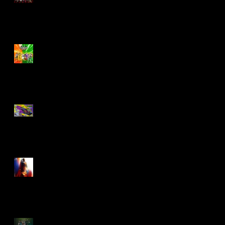
Biker Mice From Mars
Wave 2
TMNT - Classic
FootCruiser Vehicle
Superman (2025) Action
Figures
Spawn: The Dark Ages