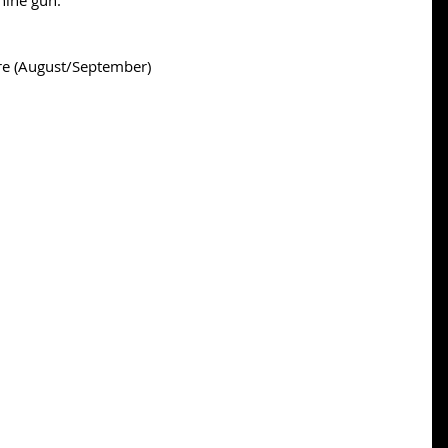
chine gun.
re (August/September)