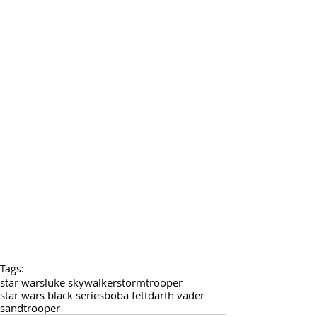
Tags:
star wars
luke skywalker
stormtrooper
star wars black series
boba fett
darth vader
sandtrooper