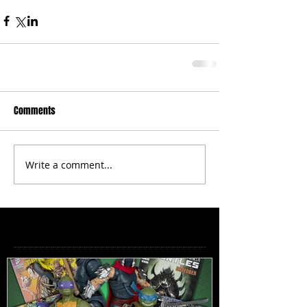
Comments
Write a comment...
Featured Posts