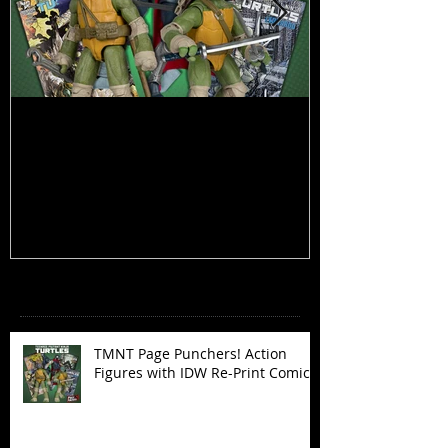
TMNT Page Punchers! Action
Marvel Legend
Figures with IDW Re-Print Comics!
Deadpool
Recent Posts
TMNT Page Punchers! Action
Figures with IDW Re-Print Comics!