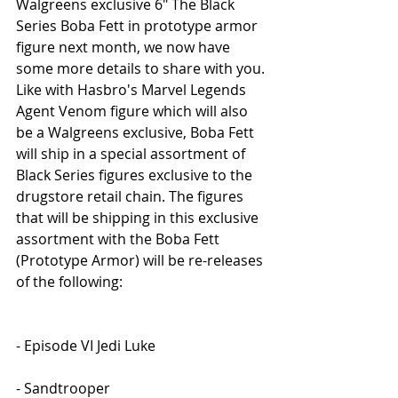
Walgreens exclusive 6" The Black 
Series Boba Fett in prototype armor 
figure next month, we now have 
some more details to share with you. 
Like with Hasbro's Marvel Legends 
Agent Venom figure which will also 
be a Walgreens exclusive, Boba Fett 
will ship in a special assortment of 
Black Series figures exclusive to the 
drugstore retail chain. The figures 
that will be shipping in this exclusive 
assortment with the Boba Fett 
(Prototype Armor) will be re-releases 
of the following:
- Episode VI Jedi Luke
- Sandtrooper