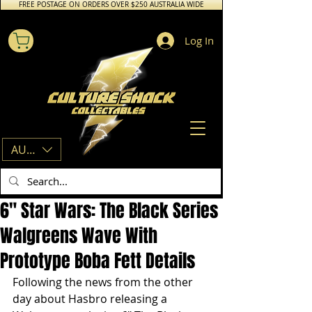
FREE POSTAGE ON ORDERS OVER $250 AUSTRALIA WIDE
Log In
AUD (AU$)
6" Star Wars: The Black Series
Walgreens Wave With
Prototype Boba Fett Details
Following the news from the other 
day about Hasbro releasing a 