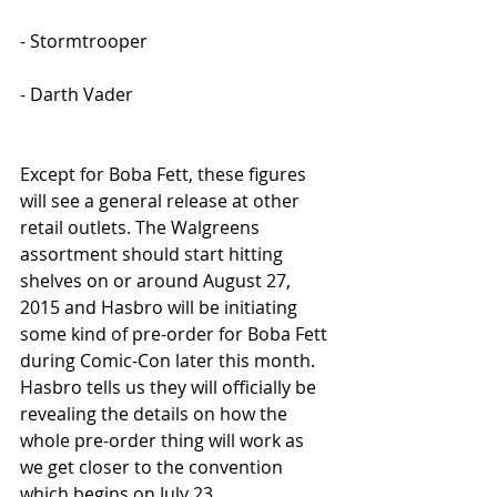
- Stormtrooper
- Darth Vader
Except for Boba Fett, these figures 
will see a general release at other 
retail outlets. The Walgreens 
assortment should start hitting 
shelves on or around August 27, 
2015 and Hasbro will be initiating 
some kind of pre-order for Boba Fett 
during Comic-Con later this month. 
Hasbro tells us they will officially be 
revealing the details on how the 
whole pre-order thing will work as 
we get closer to the convention 
which begins on July 23.