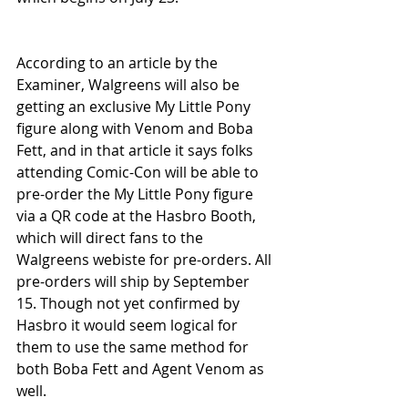
According to an article by the 
Examiner, Walgreens will also be 
getting an exclusive My Little Pony 
figure along with Venom and Boba 
Fett, and in that article it says folks 
attending Comic-Con will be able to 
pre-order the My Little Pony figure 
via a QR code at the Hasbro Booth, 
which will direct fans to the 
Walgreens webiste for pre-orders. All 
pre-orders will ship by September 
15. Though not yet confirmed by 
Hasbro it would seem logical for 
them to use the same method for 
both Boba Fett and Agent Venom as 
well. 