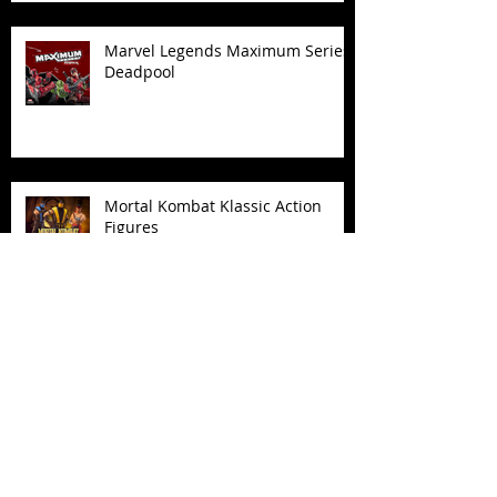
Marvel Legends Maximum Series
Deadpool
Mortal Kombat Klassic Action
Figures
X-Men '97 Wave 3