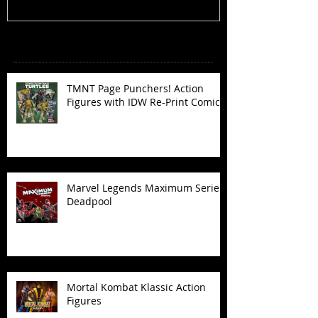
Recent Posts
TMNT Page Punchers! Action
Figures with IDW Re-Print Comics!
Marvel Legends Maximum Series
Deadpool
Mortal Kombat Klassic Action
Figures