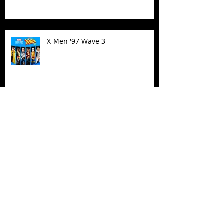
X-Men '97 Wave 3
M.A.S.K - IS BACK!
Biker Mice From Mars Wave 2