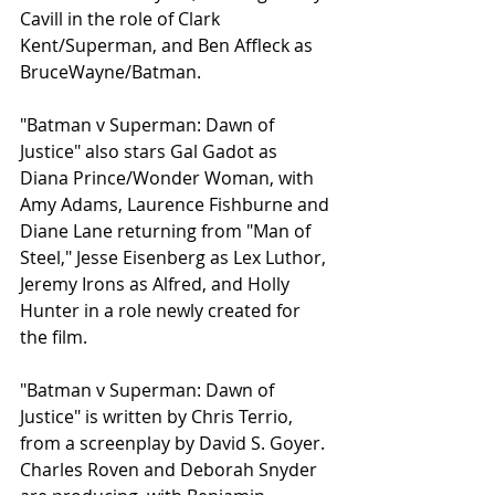
Cavill in the role of Clark 
Kent/Superman, and Ben Affleck as 
BruceWayne/Batman. 
"Batman v Superman: Dawn of 
Justice" also stars Gal Gadot as 
Diana Prince/Wonder Woman, with 
Amy Adams, Laurence Fishburne and 
Diane Lane returning from "Man of 
Steel," Jesse Eisenberg as Lex Luthor, 
Jeremy Irons as Alfred, and Holly 
Hunter in a role newly created for 
the film. 
"Batman v Superman: Dawn of 
Justice" is written by Chris Terrio, 
from a screenplay by David S. Goyer. 
Charles Roven and Deborah Snyder 