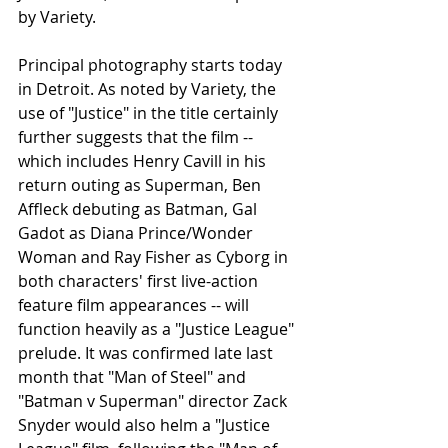
by Variety. 
Principal photography starts today 
in Detroit. As noted by Variety, the 
use of "Justice" in the title certainly 
further suggests that the film -- 
which includes Henry Cavill in his 
return outing as Superman, Ben 
Affleck debuting as Batman, Gal 
Gadot as Diana Prince/Wonder 
Woman and Ray Fisher as Cyborg in 
both characters' first live-action 
feature film appearances -- will 
function heavily as a "Justice League" 
prelude. It was confirmed late last 
month that "Man of Steel" and 
"Batman v Superman" director Zack 
Snyder would also helm a "Justice 