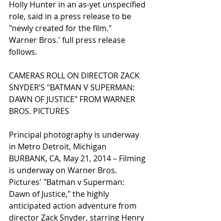
Holly Hunter in an as-yet unspecified 
role, said in a press release to be 
"newly created for the film." 
Warner Bros.' full press release 
follows. 
CAMERAS ROLL ON DIRECTOR ZACK 
SNYDER’S "BATMAN V SUPERMAN: 
DAWN OF JUSTICE" FROM WARNER 
BROS. PICTURES 
Principal photography is underway 
in Metro Detroit, Michigan 
BURBANK, CA, May 21, 2014 – Filming 
is underway on Warner Bros. 
Pictures' "Batman v Superman: 
Dawn of Justice," the highly 
anticipated action adventure from 
director Zack Snyder, starring Henry 