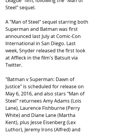
League" film, following the "Man of 
Steel" sequel. 
A "Man of Steel" sequel starring both 
Superman and Batman was first 
announced last July at Comic-Con 
International in San Diego. Last 
week, Snyder released the first look 
at Affleck in the film's Batsuit via 
Twitter. 
"Batman v Superman: Dawn of 
Justice" is scheduled for release on 
May 6, 2016, and also stars "Man of 
Steel" returnees Amy Adams (Lois 
Lane), Laurence Fishburne (Perry 
White) and Diane Lane (Martha 
Kent), plus Jesse Eisenberg (Lex 
Luthor), Jeremy Irons (Alfred) and 