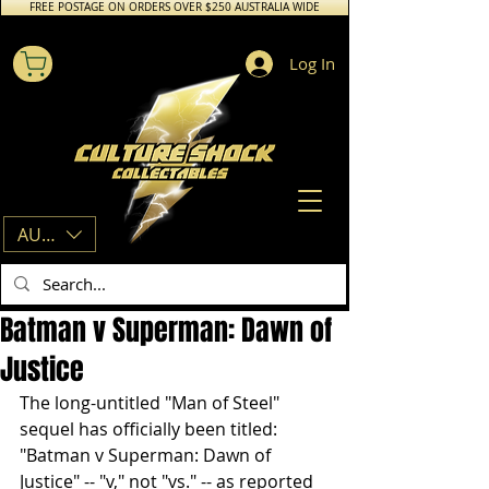
FREE POSTAGE ON ORDERS OVER $250 AUSTRALIA WIDE
Log In
AUD (AU$)
Batman v Superman: Dawn of
Justice
The long-untitled "Man of Steel" 
sequel has officially been titled: 
"Batman v Superman: Dawn of 
Justice" -- "v," not "vs." -- as reported 