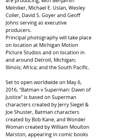
are producing, with Benjamin 
Melniker, Michael E. Uslan, Wesley 
Coller, David S. Goyer and Geoff 
Johns serving as executive 
producers. 
Principal photography will take place 
on location at Michigan Motion 
Picture Studios and on location in 
and around Detroit, Michigan; 
Illinois; Africa; and the South Pacific. 
Set to open worldwide on May 6, 
2016, "Batman v Superman: Dawn of 
Justice" is based on Superman 
characters created by Jerry Siegel & 
Joe Shuster, Batman characters 
created by Bob Kane, and Wonder 
Woman created by William Moulton 
Marston, appearing in comic books 