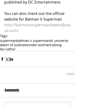
published by DC Entertainment. 
You can also check out the official 
website for Batman V Superman
http://batmanvsupermandawnofjusti
ce.com/
Tags:
superman
batman v superman
dc universe
dawn of justice
wonder woman
cyborg
lex luthor
Comments