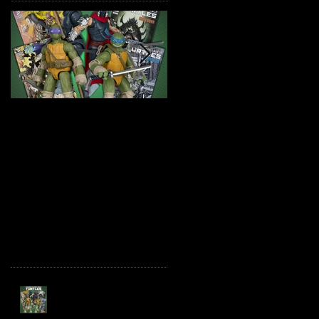
TMNT Page Punchers!
Marvel Legends
Action Figures with IDW
Maximum Series
Re-Print Comics!
Deadpool
Recent Posts
TMNT Page Punchers!
Action Figures with IDW