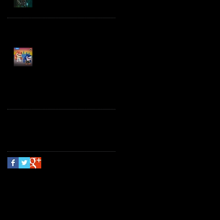
Spawn the Bloodaxe
with Horse
JAWSOME! New Street
Sharks POP! Vinyl
Follow Us