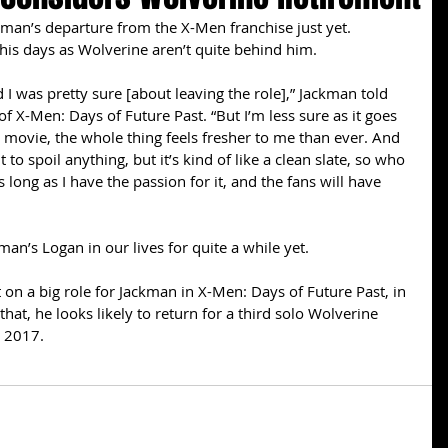
man’s departure from the X-Men franchise just yet. 
 his days as Wolverine aren’t quite behind him. 
id I was pretty sure [about leaving the role],” Jackman told 
f X-Men: Days of Future Past. “But I’m less sure as it goes 
s movie, the whole thing feels fresher to me than ever. And 
to spoil anything, but it’s kind of like a clean slate, so who 
 long as I have the passion for it, and the fans will have 
an’s Logan in our lives for quite a while yet. 
 on a big role for Jackman in X-Men: Days of Future Past, in 
at, he looks likely to return for a third solo Wolverine 
n 2017.