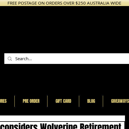
FREE POSTAGE ON ORDERS OVER $250 AUSTRALIA WIDE
URES
PRE ORDER
GIFT CARD
BLOG
GIVEAWAYS
onsiders Wolverine Retirement