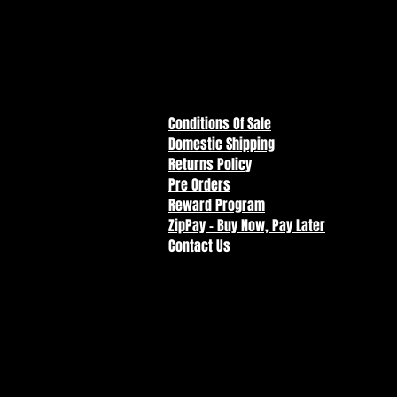
Conditions Of Sale
Domestic Shipping
Returns Policy
Pre Orders
Reward Program
ZipPay - Buy Now, Pay Later
Contact Us