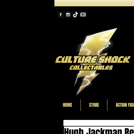
HOME
STORE
ACTION FIG
Hugh Jackman Rec