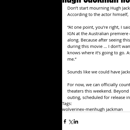
Don’t start mourning Hugh Jack
According to the actor himself,
“At one point, you’re right, I sa
IGN at the Australian premiere o
along. Because after seeing thi
during this movie … I don’t want 
knows where it’s going to go. As
me.” 
Sounds like we could have Jackm
For now, we can officially count
theaters this weekend. Beyond th
outing, scheduled for release i
Tags:
wolverine
x-men
hugh jackman