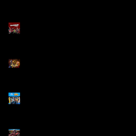
Re-Print Comics!
Marvel Legends
Maximum Series
Deadpool
Mortal Kombat Klassic
Action Figures
X-Men '97 Wave 3
M.A.S.K - IS BACK!