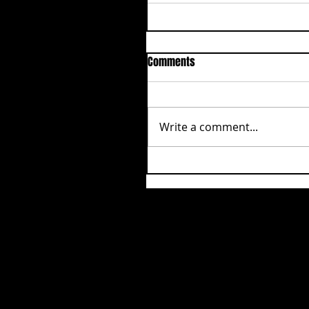
Comments
Write a comment...