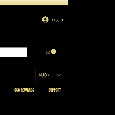
Log In
AUD (AU$)
CSC REWARDS
SUPPORT
Featured Posts