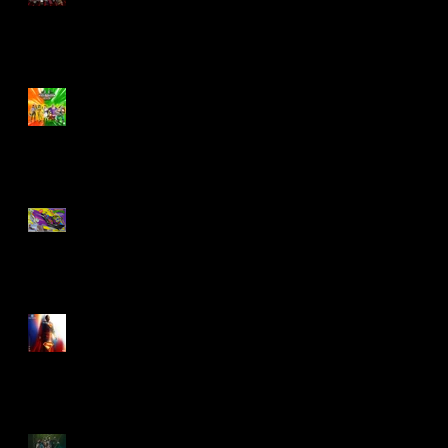
Biker Mice From Mars
Wave 2
TMNT - Classic
FootCruiser Vehicle
Superman (2025) Action
Figures
Spawn: The Dark Ages