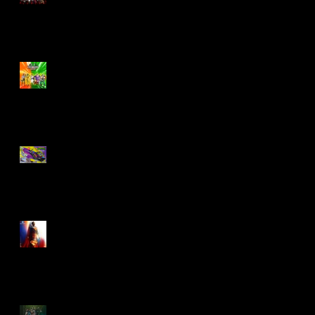
Biker Mice From Mars
Wave 2
TMNT - Classic
FootCruiser Vehicle
Superman (2025) Action
Figures
Spawn: The Dark Ages