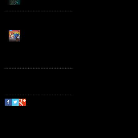
Spawn the Bloodaxe
with Horse
JAWSOME! New Street
Sharks POP! Vinyl
Follow Us