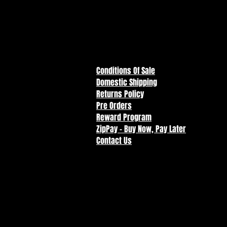
Conditions Of Sale
Domestic Shipping
Returns Policy
Pre Orders
Reward Program
ZipPay - Buy Now, Pay Later
Contact Us