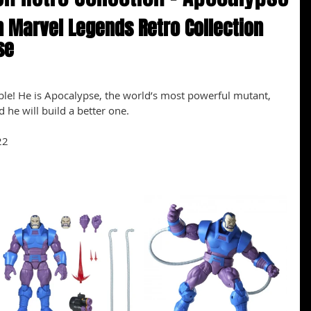
 Marvel Legends Retro Collection 
se
le! He is Apocalypse, the world’s most powerful mutant, 
 he will build a better one.
22