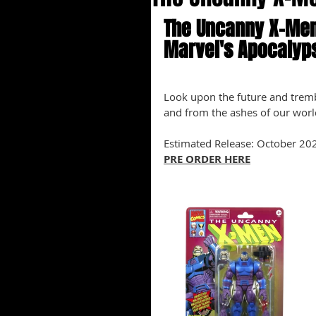
The Uncanny X-Men
Marvel's Apocalyp
Look upon the future and tremb
and from the ashes of our world
Estimated Release: October 20
PRE ORDER HERE