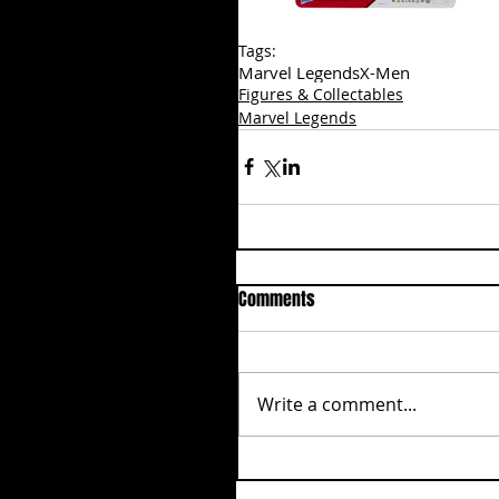
Tags:
Marvel Legends
X-Men
Figures & Collectables
Marvel Legends
Comments
Write a comment...