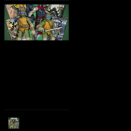
TMNT Page Punchers!
Marvel Legends
Action Figures with IDW
Maximum Series
Re-Print Comics!
Deadpool
Recent Posts
TMNT Page Punchers!
Action Figures with IDW