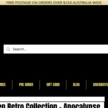
FREE POSTAGE ON ORDERS OVER $250 AUSTRALIA WIDE
URES
PRE ORDER
GIFT CARD
BLOG
GIVEAWAYS
n Retro Collection - Apocalypse