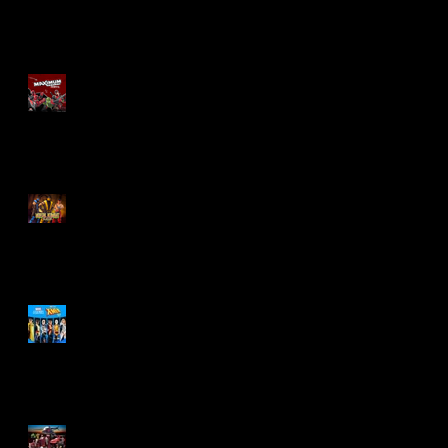
Re-Print Comics!
Marvel Legends
Maximum Series
Deadpool
Mortal Kombat Klassic
Action Figures
X-Men '97 Wave 3
M.A.S.K - IS BACK!