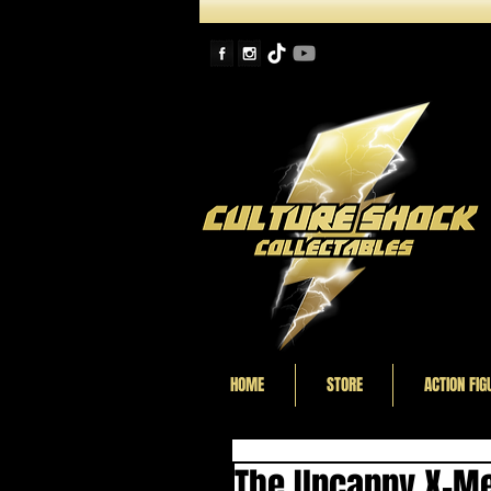
HOME
STORE
ACTION FIG
The Uncanny X-Me