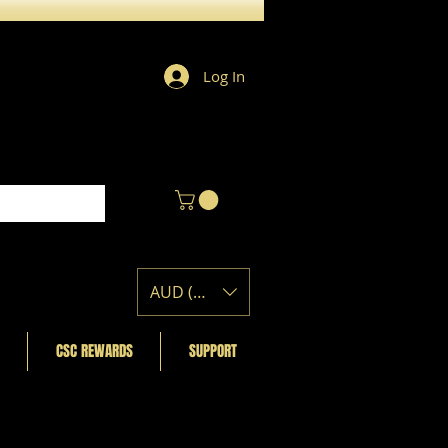
Log In
AUD (AU$)
CSC REWARDS
SUPPORT
Featured Posts