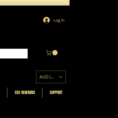
Log In
AUD (AU$)
CSC REWARDS
SUPPORT
Featured Posts