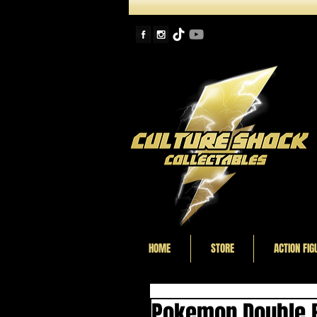
HOME
STORE
ACTION FIG
Pokemon Double B