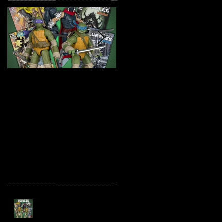
TMNT Page Punchers!
Marvel Legends
Action Figures with IDW
Maximum Series
Re-Print Comics!
Deadpool
Recent Posts
TMNT Page Punchers!
Action Figures with IDW