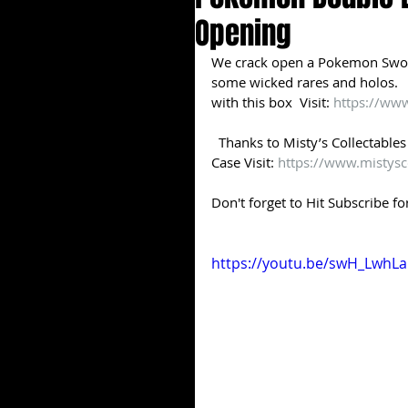
Opening
We crack open a Pokemon Sword
some wicked rares and holos.   
with this box  Visit: 
https://www
​  Thanks to Misty’s Collectabl
Case Visit: 
https://www.mistysc
Don't forget to Hit Subscribe fo
https://youtu.be/swH_LwhLa