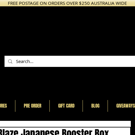
FREE POSTAGE ON ORDERS OVER $250 AUSTRALIA WIDE
URES
PRE ORDER
GIFT CARD
BLOG
GIVEAWAYS
laze Japanese Booster Box