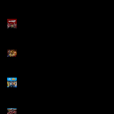
Re-Print Comics!
Marvel Legends
Maximum Series
Deadpool
Mortal Kombat Klassic
Action Figures
X-Men '97 Wave 3
M.A.S.K - IS BACK!