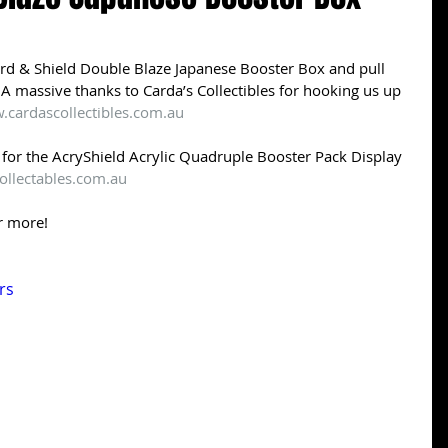
 & Shield Double Blaze Japanese Booster Box and pull 
A massive thanks to Carda’s Collectibles for hooking us up 
.cardascollectibles.com.au
es for the AcryShield Acrylic Quadruple Booster Pack Display 
ollectables.com.au
r more! 
rs