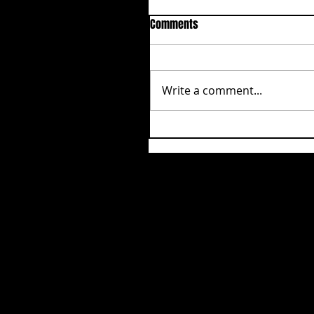
Comments
Write a comment...