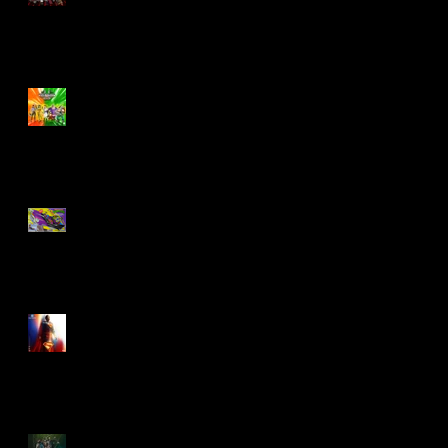
Biker Mice From Mars
Wave 2
TMNT - Classic
FootCruiser Vehicle
Superman (2025) Action
Figures
Spawn: The Dark Ages