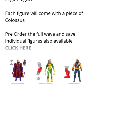
Each figure will come with a piece of 
Colossus 
Pre Order the full wave and save, 
individual figures also available
CLICK HERE