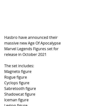
Hasbro have announced their 
massive new Age Of Apocalypse 
Marvel Legends Figures set for 
release in October 2021
The set includes:
Magneto figure
Rogue figure
Cyclops figure
Sabretooth figure
Shadowcat figure
Iceman figure
Legion figure