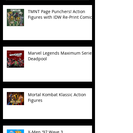
TMNT Page Punchers! Action
Figures with IDW Re-Print Comics!
Marvel Legends Maximum Series
Deadpool
Mortal Kombat Klassic Action
Figures
X-Men '97 Wave 3