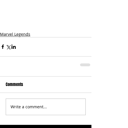
Marvel Legends
Comments
Write a comment...