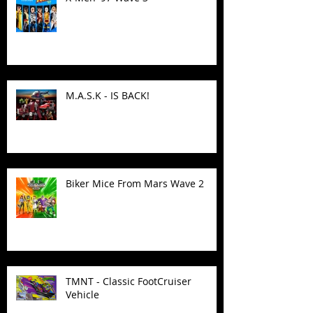
M.A.S.K - IS BACK!
Biker Mice From Mars Wave 2
TMNT - Classic FootCruiser
Vehicle