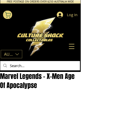
FREE POSTAGE ON ORDERS OVER $250 AUSTRALIA WIDE
Log In
AUD (AU$)
Marvel Legends - X-Men Age
Of Apocalypse