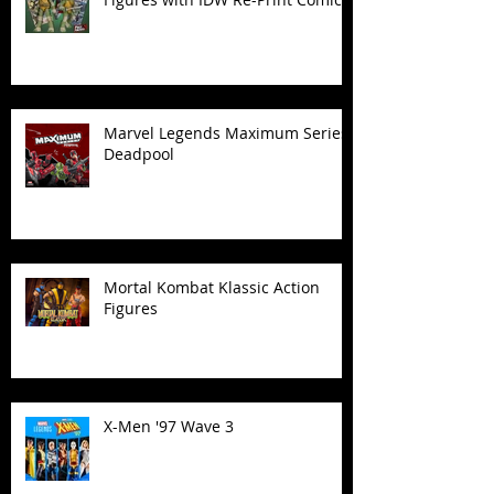
Marvel Legends Maximum Series
Deadpool
Mortal Kombat Klassic Action
Figures
X-Men '97 Wave 3