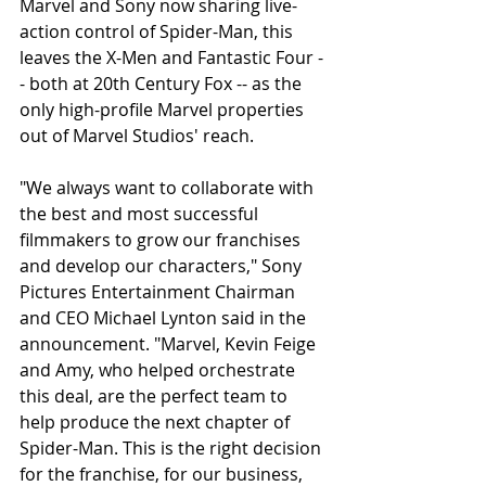
Marvel and Sony now sharing live-
action control of Spider-Man, this 
leaves the X-Men and Fantastic Four -
- both at 20th Century Fox -- as the 
only high-profile Marvel properties 
out of Marvel Studios' reach.
"We always want to collaborate with 
the best and most successful 
filmmakers to grow our franchises 
and develop our characters," Sony 
Pictures Entertainment Chairman 
and CEO Michael Lynton said in the 
announcement. "Marvel, Kevin Feige 
and Amy, who helped orchestrate 
this deal, are the perfect team to 
help produce the next chapter of 
Spider-Man. This is the right decision 
for the franchise, for our business, 