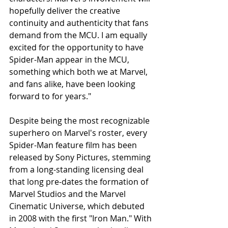
hopefully deliver the creative 
continuity and authenticity that fans 
demand from the MCU. I am equally 
excited for the opportunity to have 
Spider-Man appear in the MCU, 
something which both we at Marvel, 
and fans alike, have been looking 
forward to for years."
Despite being the most recognizable 
superhero on Marvel's roster, every 
Spider-Man feature film has been 
released by Sony Pictures, stemming 
from a long-standing licensing deal 
that long pre-dates the formation of 
Marvel Studios and the Marvel 
Cinematic Universe, which debuted 
in 2008 with the first "Iron Man." With 