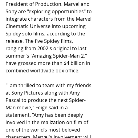
President of Production. Marvel and 
Sony are "exploring opportunities" to 
integrate characters from the Marvel 
Cinematic Universe into upcoming 
Spidey solo films, according to the 
release. The five Spidey films, 
ranging from 2002's original to last 
summer's "Amazing Spider-Man 2," 
have grossed more than $4 billion in 
combined worldwide box office.
"I am thrilled to team with my friends 
at Sony Pictures along with Amy 
Pascal to produce the next Spider-
Man movie," Feige said in a 
statement. "Amy has been deeply 
involved in the realization on film of 
one of the world’s most beloved 
characters. Marvel's involvement will 