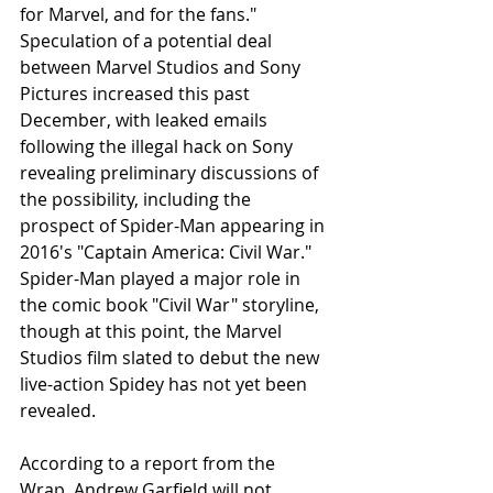
for Marvel, and for the fans." 
Speculation of a potential deal 
between Marvel Studios and Sony 
Pictures increased this past 
December, with leaked emails 
following the illegal hack on Sony 
revealing preliminary discussions of 
the possibility, including the 
prospect of Spider-Man appearing in 
2016's "Captain America: Civil War." 
Spider-Man played a major role in 
the comic book "Civil War" storyline, 
though at this point, the Marvel 
Studios film slated to debut the new 
live-action Spidey has not yet been 
revealed.
According to a report from the 
Wrap, Andrew Garfield will not 