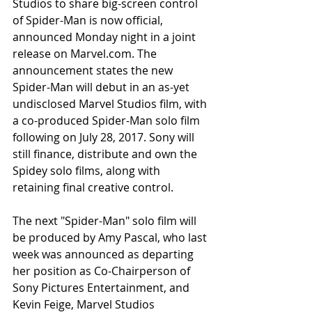
Studios to share big-screen control 
of Spider-Man is now official, 
announced Monday night in a joint 
release on Marvel.com. The 
announcement states the new 
Spider-Man will debut in an as-yet 
undisclosed Marvel Studios film, with 
a co-produced Spider-Man solo film 
following on July 28, 2017. Sony will 
still finance, distribute and own the 
Spidey solo films, along with 
retaining final creative control.
The next "Spider-Man" solo film will 
be produced by Amy Pascal, who last 
week was announced as departing 
her position as Co-Chairperson of 
Sony Pictures Entertainment, and 
Kevin Feige, Marvel Studios 