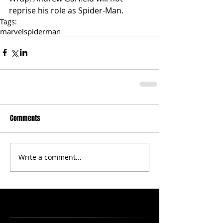
reprise his role as Spider-Man.
Tags:
marvel
spiderman
Comments
Write a comment...
Featured Posts