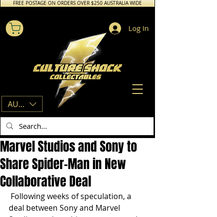
FREE POSTAGE ON ORDERS OVER $250 AUSTRALIA WIDE
Log In
AUD (AU$)
Marvel Studios and Sony to
Share Spider-Man in New
Collaborative Deal
 Following weeks of speculation, a 
deal between Sony and Marvel 