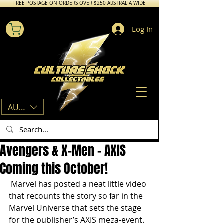
FREE POSTAGE ON ORDERS OVER $250 AUSTRALIA WIDE
Log In
AUD (AU$)
Avengers & X-Men - AXIS
Coming this October!
 Marvel has posted a neat little video 
that recounts the story so far in the 
Marvel Universe that sets the stage 
for the publisher’s AXIS mega-event. 