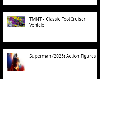
TMNT - Classic FootCruiser
Vehicle
Superman (2025) Action Figures
Spawn: The Dark Ages Spawn the
Bloodaxe with Horse
JAWSOME! New Street Sharks