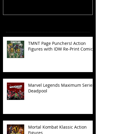
Recent Posts
TMNT Page Punchers! Action
Figures with IDW Re-Print Comics!
Marvel Legends Maximum Series
Deadpool
Mortal Kombat Klassic Action
Figures