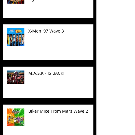
X-Men '97 Wave 3
M.A.S.K - IS BACK!
Biker Mice From Mars Wave 2