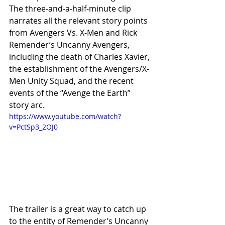
The three-and-a-half-minute clip 
narrates all the relevant story points 
from Avengers Vs. X-Men and Rick 
Remender’s Uncanny Avengers, 
including the death of Charles Xavier, 
the establishment of the Avengers/X-
Men Unity Squad, and the recent 
events of the “Avenge the Earth” 
story arc. 
https://www.youtube.com/watch?
v=PctSp3_2OJ0
The trailer is a great way to catch up 
to the entity of Remender’s Uncanny 