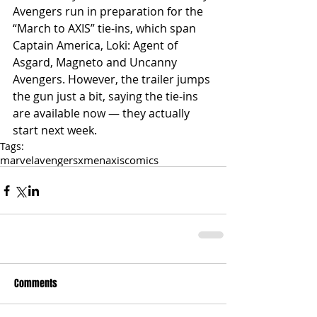
Avengers run in preparation for the 
“March to AXIS” tie-ins, which span 
Captain America, Loki: Agent of 
Asgard, Magneto and Uncanny 
Avengers. However, the trailer jumps 
the gun just a bit, saying the tie-ins 
are available now — they actually 
start next week.
Tags:
marvel
avengers
xmen
axis
comics
Comments