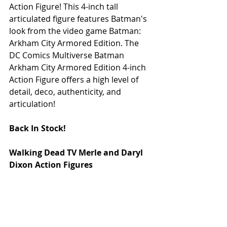
Action Figure! This 4-inch tall 
articulated figure features Batman's 
look from the video game Batman: 
Arkham City Armored Edition. The 
DC Comics Multiverse Batman 
Arkham City Armored Edition 4-inch 
Action Figure offers a high level of 
detail, deco, authenticity, and 
articulation! 
Back In Stock!
Walking Dead TV Merle and Daryl 
Dixon Action Figures