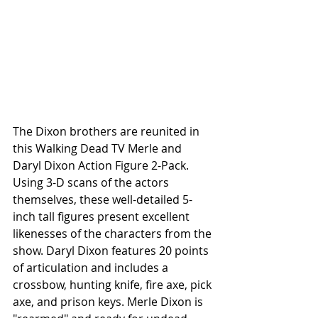
The Dixon brothers are reunited in 
this Walking Dead TV Merle and 
Daryl Dixon Action Figure 2-Pack. 
Using 3-D scans of the actors 
themselves, these well-detailed 5-
inch tall figures present excellent 
likenesses of the characters from the 
show. Daryl Dixon features 20 points 
of articulation and includes a 
crossbow, hunting knife, fire axe, pick 
axe, and prison keys. Merle Dixon is 