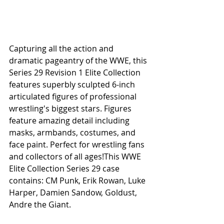
Capturing all the action and 
dramatic pageantry of the WWE, this 
Series 29 Revision 1 Elite Collection 
features superbly sculpted 6-inch 
articulated figures of professional 
wrestling's biggest stars. Figures 
feature amazing detail including 
masks, armbands, costumes, and 
face paint. Perfect for wrestling fans 
and collectors of all ages!This WWE 
Elite Collection Series 29 case 
contains: CM Punk, Erik Rowan, Luke 
Harper, Damien Sandow, Goldust, 
Andre the Giant. 