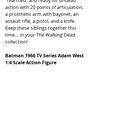
"rearmed" and ready for undead 
action with 20 points of articulation, 
a prosthetic arm with bayonet, an 
assault rifle, a pistol, and a knife. 
Keep these siblings together this 
time… in your The Walking Dead 
collection! 
Batman 1966 TV Series Adam West 
1:4 Scale Action Figure