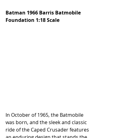
Batman 1966 Barris Batmobile 
Foundation 1:18 Scale
In October of 1965, the Batmobile 
was born, and the sleek and classic 
ride of the Caped Crusader features 
an enduring design that stands the 