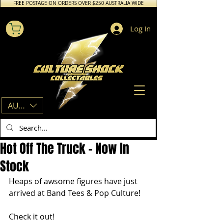
FREE POSTAGE ON ORDERS OVER $250 AUSTRALIA WIDE
Log In
AUD (AU$)
Hot Off The Truck - Now In
Stock
Heaps of awsome figures have just 
arrived at Band Tees & Pop Culture!
Check it out!