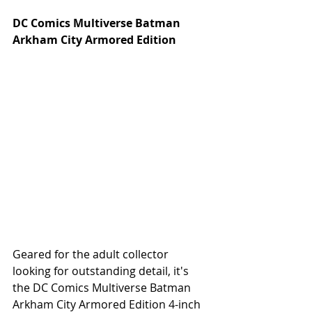
DC Comics Multiverse Batman 
Arkham City Armored Edition
Geared for the adult collector 
looking for outstanding detail, it's 
the DC Comics Multiverse Batman 
Arkham City Armored Edition 4-inch 