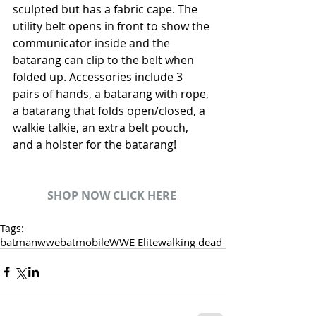
sculpted but has a fabric cape. The 
utility belt opens in front to show the 
communicator inside and the 
batarang can clip to the belt when 
folded up. Accessories include 3 
pairs of hands, a batarang with rope, 
a batarang that folds open/closed, a 
walkie talkie, an extra belt pouch, 
and a holster for the batarang!
SHOP NOW CLICK HERE
Tags:
batman
wwe
batmobile
WWE Elite
walking dead