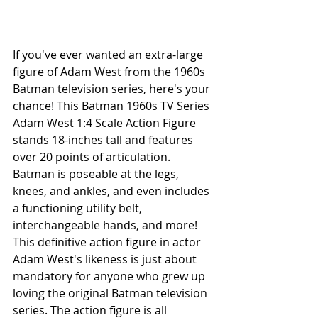
If you've ever wanted an extra-large 
figure of Adam West from the 1960s 
Batman television series, here's your 
chance! This Batman 1960s TV Series 
Adam West 1:4 Scale Action Figure 
stands 18-inches tall and features 
over 20 points of articulation. 
Batman is poseable at the legs, 
knees, and ankles, and even includes 
a functioning utility belt, 
interchangeable hands, and more! 
This definitive action figure in actor 
Adam West's likeness is just about 
mandatory for anyone who grew up 
loving the original Batman television 
series. The action figure is all 