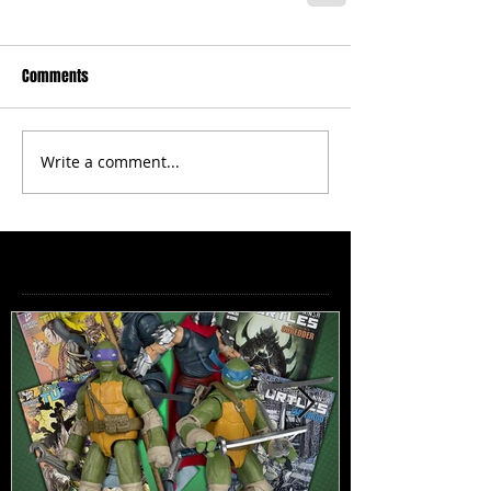
Comments
Write a comment...
Featured Posts