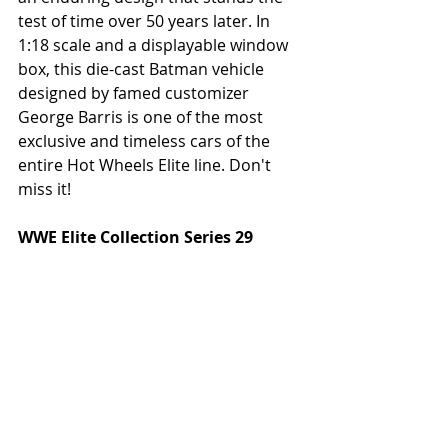
test of time over 50 years later. In 
1:18 scale and a displayable window 
box, this die-cast Batman vehicle 
designed by famed customizer 
George Barris is one of the most 
exclusive and timeless cars of the 
entire Hot Wheels Elite line. Don't 
miss it! 
WWE Elite Collection Series 29