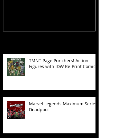
Figures with IDW Re-Print Comics!
Deadpool
Recent Posts
TMNT Page Punchers! Action
Figures with IDW Re-Print Comics!
Marvel Legends Maximum Series
Deadpool