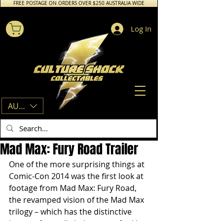
FREE POSTAGE ON ORDERS OVER $250 AUSTRALIA WIDE
Log In
AUD (AU$)
Mad Max: Fury Road Trailer
One of the more surprising things at 
Comic-Con 2014 was the first look at 
footage from Mad Max: Fury Road, 
the revamped vision of the Mad Max 
trilogy – which has the distinctive 