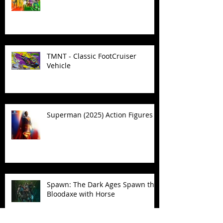
TMNT - Classic FootCruiser
Vehicle
Superman (2025) Action Figures
Spawn: The Dark Ages Spawn the
Bloodaxe with Horse