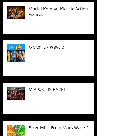
Mortal Kombat Klassic Action
Figures
X-Men '97 Wave 3
M.A.S.K - IS BACK!
Biker Mice From Mars Wave 2