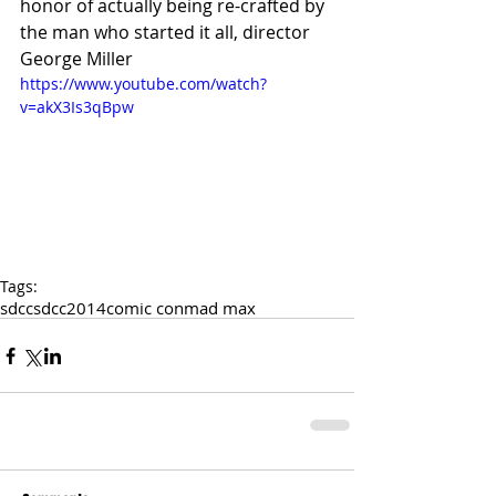
honor of actually being re-crafted by 
the man who started it all, director 
George Miller 
https://www.youtube.com/watch?
v=akX3Is3qBpw
Tags:
sdcc
sdcc2014
comic con
mad max