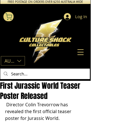
FREE POSTAGE ON ORDERS OVER $250 AUSTRALIA WIDE
Log In
AUD (AU$)
First Jurassic World Teaser
Poster Released
 Director Colin Trevorrow has 
revealed the first official teaser 
poster for Jurassic World.