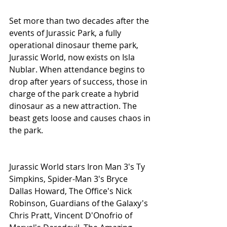
Set more than two decades after the 
events of Jurassic Park, a fully 
operational dinosaur theme park, 
Jurassic World, now exists on Isla 
Nublar. When attendance begins to 
drop after years of success, those in 
charge of the park create a hybrid 
dinosaur as a new attraction. The 
beast gets loose and causes chaos in 
the park.
Jurassic World stars Iron Man 3's Ty 
Simpkins, Spider-Man 3's Bryce 
Dallas Howard, The Office's Nick 
Robinson, Guardians of the Galaxy's 
Chris Pratt, Vincent D'Onofrio of 