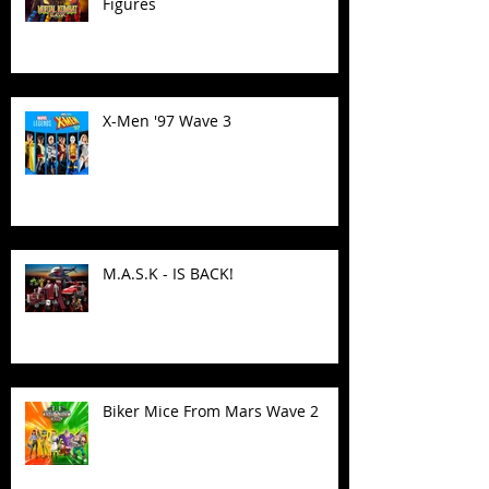
Figures
X-Men '97 Wave 3
M.A.S.K - IS BACK!
Biker Mice From Mars Wave 2