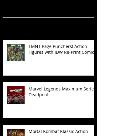
Recent Posts
TMNT Page Punchers! Action
Figures with IDW Re-Print Comics!
Marvel Legends Maximum Series
Deadpool
Mortal Kombat Klassic Action