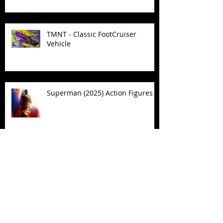
TMNT - Classic FootCruiser
Vehicle
Superman (2025) Action Figures
Spawn: The Dark Ages Spawn the
Bloodaxe with Horse