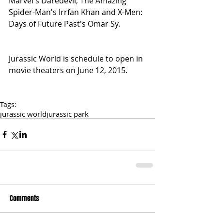
Marvel's Daredevil, The Amazing 
Spider-Man's Irrfan Khan and X-Men: 
Days of Future Past's Omar Sy.
Jurassic World is schedule to open in 
movie theaters on June 12, 2015.
Tags:
jurassic world
jurassic park
Comments