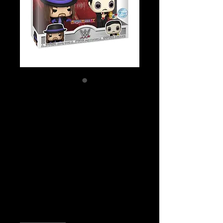
SKU: FUN68960
WWE - Undertaker
& Paul Bearer
(with pin) US
Exclusive Pop!
Vinyl 2-Pack
Price
$49.99
Quantity
*