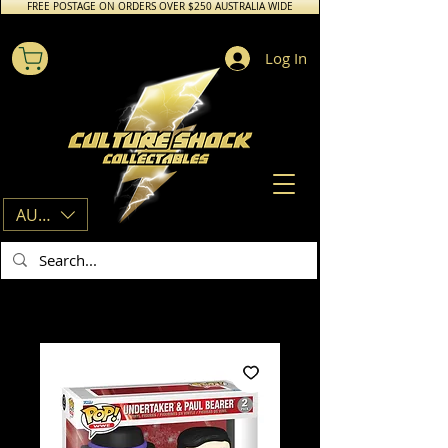
FREE POSTAGE ON ORDERS OVER $250 AUSTRALIA WIDE
Log In
AUD (AU$)