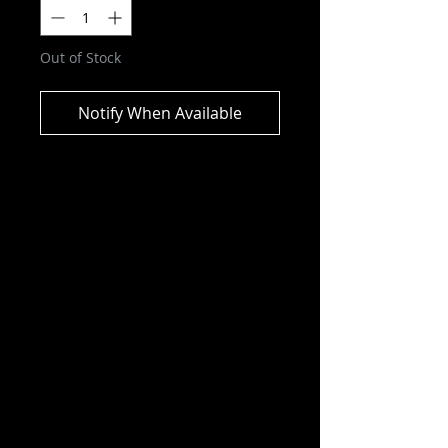
Out of Stock
Notify When Available
WWE - Undertaker & Paul Bearer
(with pin) US Exclusive Pop! Vinyl
2-Pack
Capture the next thrilling wrestling
showdown featuring Pop!
Undertaker and Pop! Paul Bearer
by bringing this US Exclusive 2-
pack with WrestleMania IX pin into
the ring.
Who will these legendary wrestlers