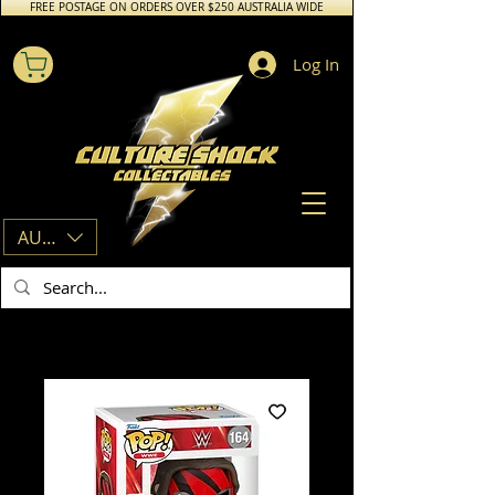
FREE POSTAGE ON ORDERS OVER $250 AUSTRALIA WIDE
Log In
AUD (AU$)