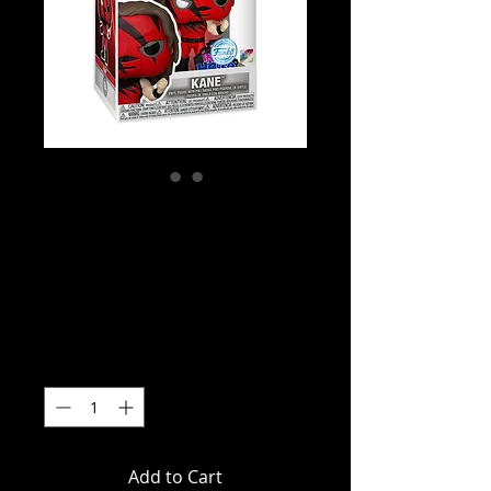
WWE - Kane (with
Pin) US Exclusive
Pop! Vinyl
Price
$39.99
Quantity
*
Add to Cart