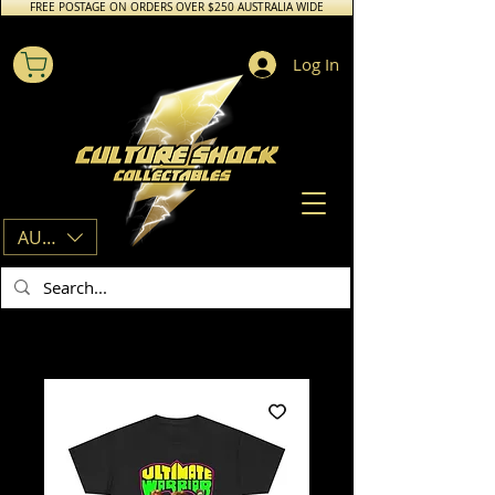
FREE POSTAGE ON ORDERS OVER $250 AUSTRALIA WIDE
Log In
AUD (AU$)