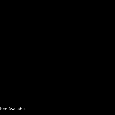
rs Legacy
 Commander Class
Prime Action
hen Available