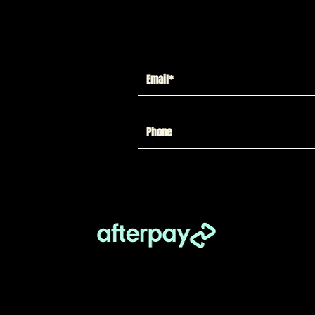
create your ideal Legacy lineup.