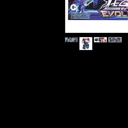
Transformers Legacy Evolution
Action Figure
The battle is evolving with the 
Commander Class Armada Univer
Optimus Prime leads as a force
powerful battle capabilities whe
years of Transformers history w
for boys and girls. Transformer
universe of - More Than Meets t
generation of Transformers like