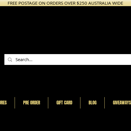
FREE POSTAGE ON ORDERS OVER $250 AUSTRALIA WIDE
URES
PRE ORDER
GIFT CARD
BLOG
GIVEAWAYS