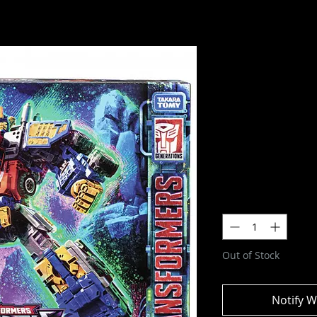
Transforme
Evolution:
- Optimus 
Figure
SKU: F6160
Price
$179.99
Quantity
*
Out of Stock
Notify W