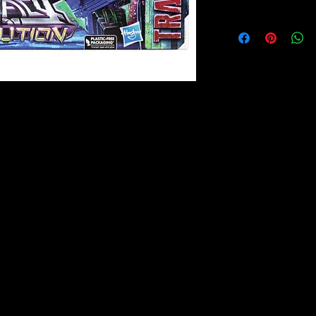
: Commander Class - Optimus Prime
Transformers Legacy Evolution
se Optimus Prime action figure!
 of wisdom and goodness, but shows his
n facing enemies. Celebrate the last 40
ith Transformers Legacy action figures
s Legacy opens the portal to a whole new
he Eye - bringing together every
 you've never seen before. Collect and