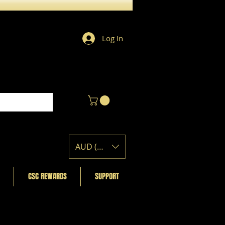
Log In
AUD (AU$)
CSC REWARDS
SUPPORT