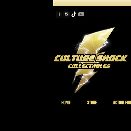
HOME
STORE
ACTION FIG