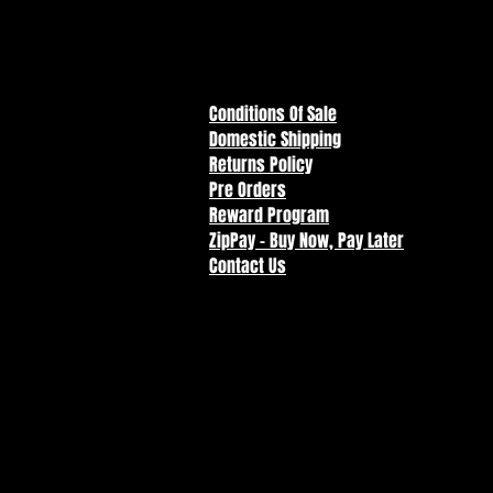
combine different characters to 
Conditions Of Sale
Domestic Shipping
Returns Policy
Pre Orders
Reward Program
ZipPay - Buy Now, Pay Later
Contact Us